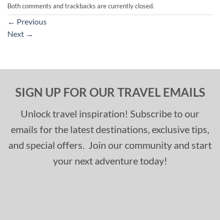
Both comments and trackbacks are currently closed.
←
Previous
Next
→
SIGN UP FOR OUR TRAVEL EMAILS
Unlock travel inspiration! Subscribe to our
emails for the latest destinations, exclusive tips,
and special offers. Join our community and start
your next adventure today!