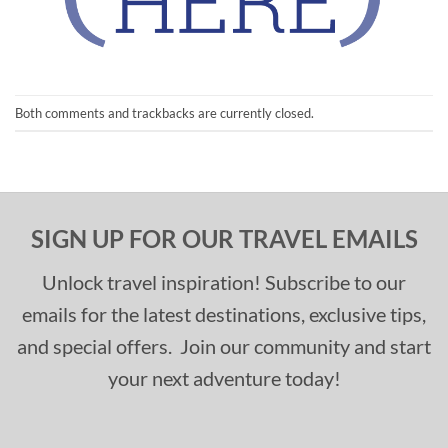
Both comments and trackbacks are currently closed.
SIGN UP FOR OUR TRAVEL EMAILS
Unlock travel inspiration! Subscribe to our
emails for the latest destinations, exclusive tips,
and special offers. Join our community and start
your next adventure today!