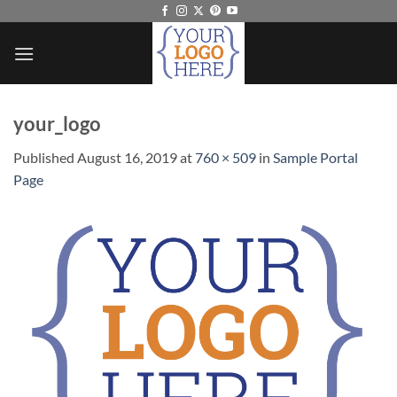
Skip
to
content
your_logo
Published
August 16, 2019
at
760 × 509
in
Sample Portal
Page