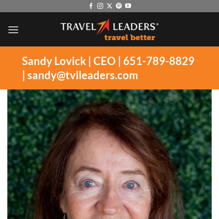
Skip
to
content
Sandy Lovick | CEO | 651-789-8829
|
sandy@tvlleaders.com