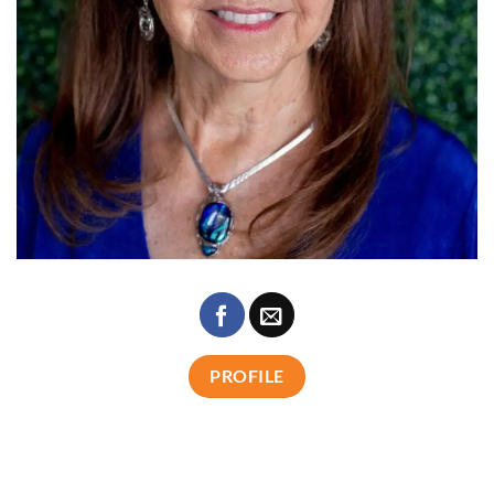
PROFILE