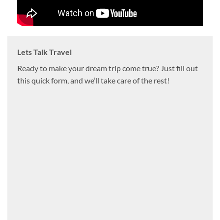
Lets Talk Travel
Ready to make your dream trip come true? Just fill out
this quick form, and we’ll take care of the rest!