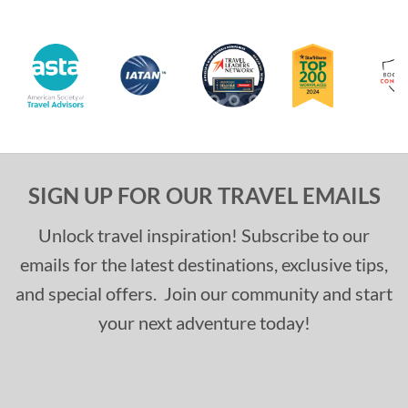
SIGN UP FOR OUR TRAVEL EMAILS
Unlock travel inspiration! Subscribe to our
emails for the latest destinations, exclusive tips,
and special offers. Join our community and start
your next adventure today!