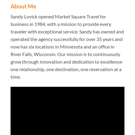
About Me
Sandy Lovick opened Market Square Travel for
business in 1984, with a mission to provide every
traveler with exceptional service. Sandy has owned and
operated the agency successfully for over 35 years and
now has six locations in Minnesota and an office in
River Falls, Wisconsin. Our mission is to continuously
grow through innovation and dedication to excellence-
one relationship, one destination, one reservation at a
time.