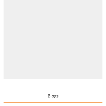
Blogs