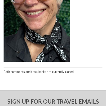
Both comments and trackbacks are currently closed.
SIGN UP FOR OUR TRAVEL EMAILS