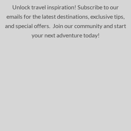
Unlock travel inspiration! Subscribe to our
emails for the latest destinations, exclusive tips,
and special offers. Join our community and start
your next adventure today!