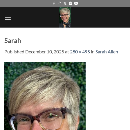
Skip
to
content
Sarah
Published
December 10, 2025
at
280 × 495
in
Sarah Allen