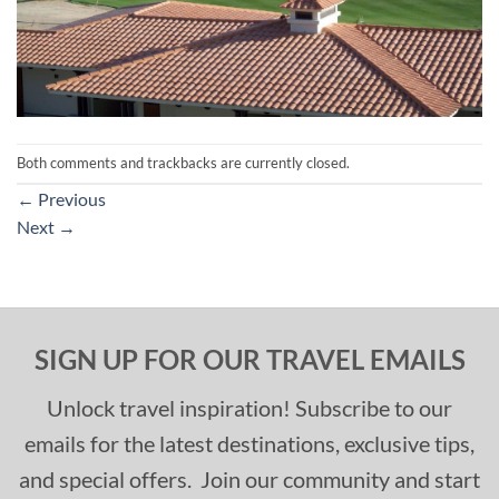
Both comments and trackbacks are currently closed.
←
Previous
Next
→
SIGN UP FOR OUR TRAVEL EMAILS
Unlock travel inspiration! Subscribe to our
emails for the latest destinations, exclusive tips,
and special offers. Join our community and start