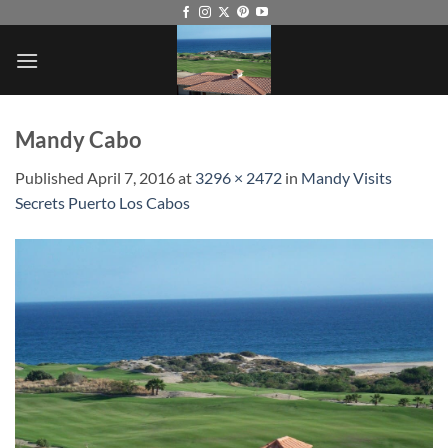
Skip
to
content
Mandy Cabo
Published
April 7, 2016
at
3296 × 2472
in
Mandy Visits
Secrets Puerto Los Cabos