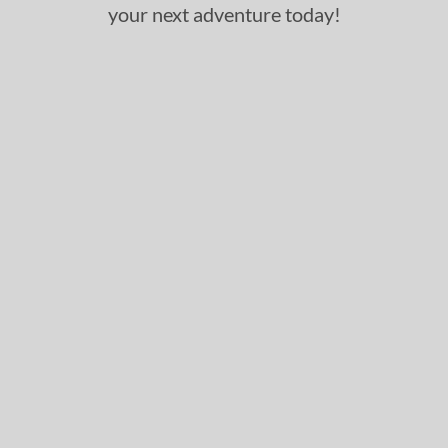
your next adventure today!