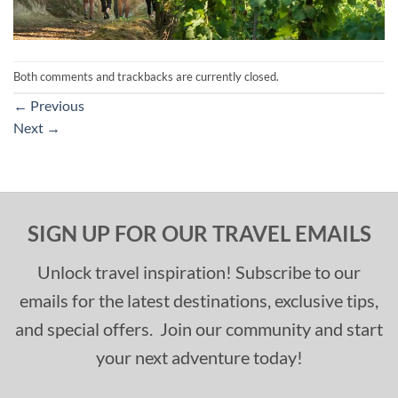
Both comments and trackbacks are currently closed.
←
Previous
Next
→
SIGN UP FOR OUR TRAVEL EMAILS
Unlock travel inspiration! Subscribe to our
emails for the latest destinations, exclusive tips,
and special offers. Join our community and start
your next adventure today!