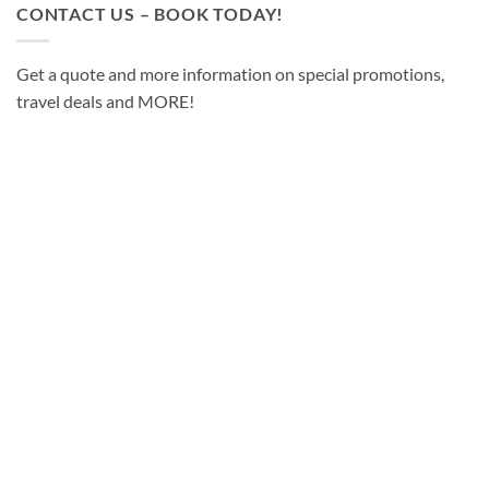
CONTACT US – BOOK TODAY!
Get a quote and more information on special promotions,
travel deals and MORE!