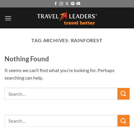
Skip
to
content
TAG ARCHIVES:
RAINFOREST
Nothing Found
It seems we can’t find what you’re looking for. Perhaps
searching can help.