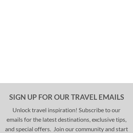
SIGN UP FOR OUR TRAVEL EMAILS
Unlock travel inspiration! Subscribe to our
emails for the latest destinations, exclusive tips,
and special offers. Join our community and start