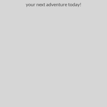
your next adventure today!