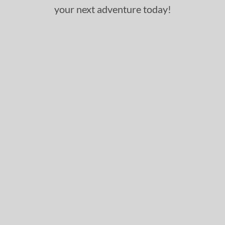
your next adventure today!