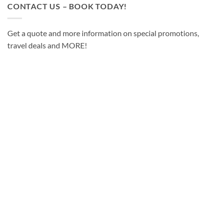
CONTACT US – BOOK TODAY!
Get a quote and more information on special promotions,
travel deals and MORE!