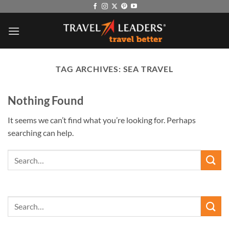
Skip
to
content
TAG ARCHIVES:
SEA TRAVEL
Nothing Found
It seems we can’t find what you’re looking for. Perhaps
searching can help.