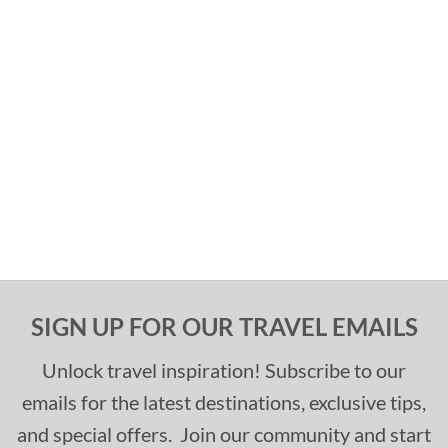
SIGN UP FOR OUR TRAVEL EMAILS
Unlock travel inspiration! Subscribe to our
emails for the latest destinations, exclusive tips,
and special offers. Join our community and start