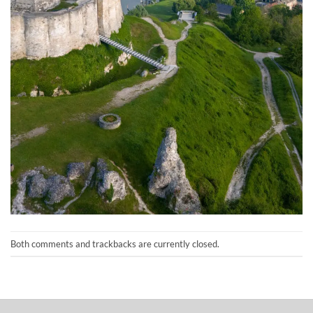
Both comments and trackbacks are currently closed.