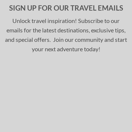
SIGN UP FOR OUR TRAVEL EMAILS
Unlock travel inspiration! Subscribe to our
emails for the latest destinations, exclusive tips,
and special offers. Join our community and start
your next adventure today!