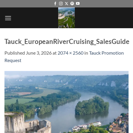
Skip
to
content
Tauck_EuropeanRiverCruising_SalesGuide
Published
June 3, 2026
at
2074 × 2560
in
Tauck Promotion
Request