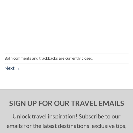
Both comments and trackbacks are currently closed.
Next
→
SIGN UP FOR OUR TRAVEL EMAILS
Unlock travel inspiration! Subscribe to our
emails for the latest destinations, exclusive tips,