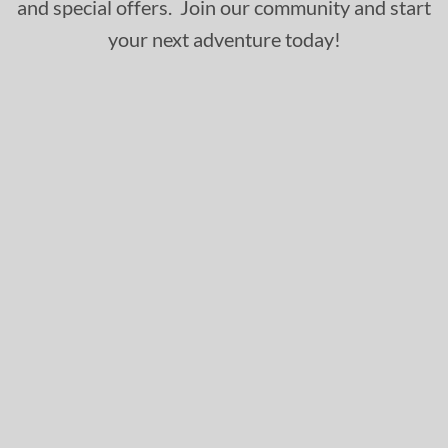
and special offers. Join our community and start
your next adventure today!