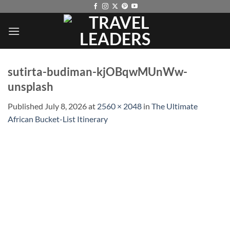
Skip
to
content
sutirta-budiman-kjOBqwMUnWw-
unsplash
Published
July 8, 2026
at
2560 × 2048
in
The Ultimate
African Bucket-List Itinerary