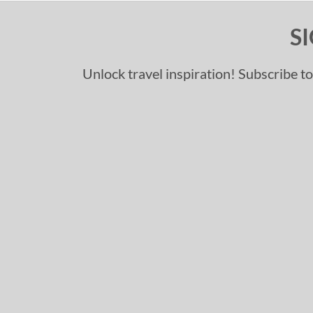
S
Unlock travel inspiration! Subscribe to