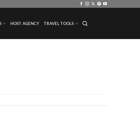
S
HOST AGENCY
TRAVEL TOOLS