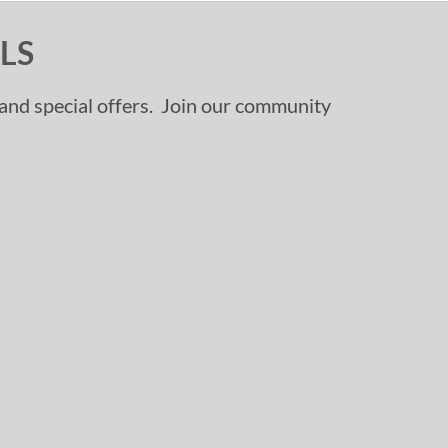
LS
, and special offers. Join our community