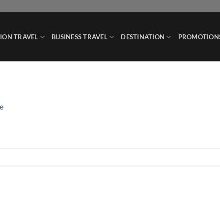
ION TRAVEL
BUSINESS TRAVEL
DESTINATION
PROMOTION
e