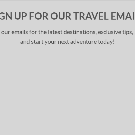
IGN UP FOR OUR TRAVEL EMAI
 our emails for the latest destinations, exclusive tips
and start your next adventure today!