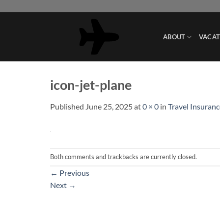
Skip
to
content
ABOUT
VACAT
icon-jet-plane
Published
June 25, 2025
at
0 × 0
in
Travel Insuranc
Both comments and trackbacks are currently closed.
←
Previous
Next
→