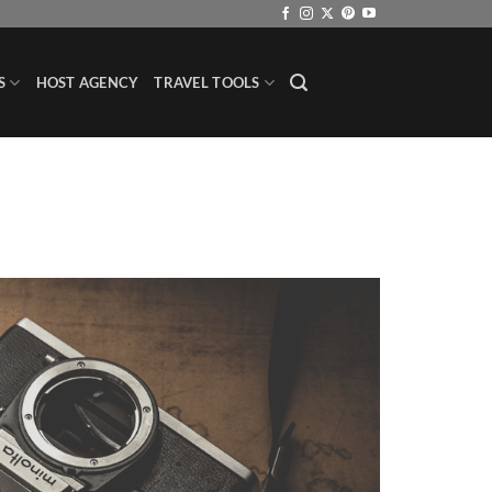
S
HOST AGENCY
TRAVEL TOOLS