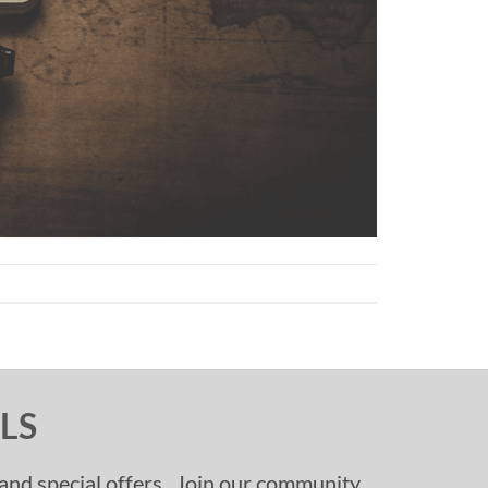
LS
, and special offers. Join our community