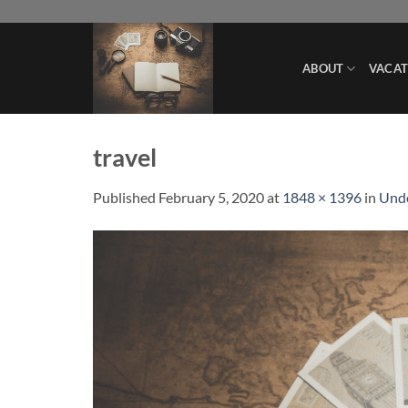
Skip
to
content
ABOUT
VACAT
travel
Published
February 5, 2020
at
1848 × 1396
in
Unde