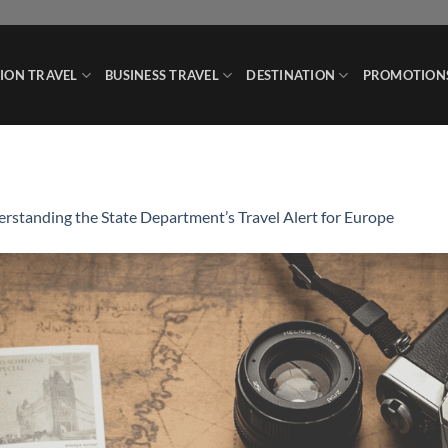
ION TRAVEL
BUSINESS TRAVEL
DESTINATION
PROMOTION
rstanding the State Department’s Travel Alert for Europe