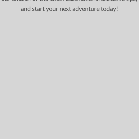
and start your next adventure today!