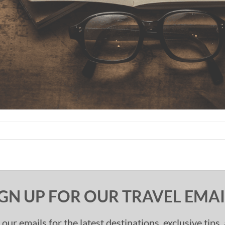
IGN UP FOR OUR TRAVEL EMAI
 our emails for the latest destinations, exclusive tips