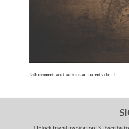
Both comments and trackbacks are currently closed.
S
Unlock travel inspiration! Subscribe to