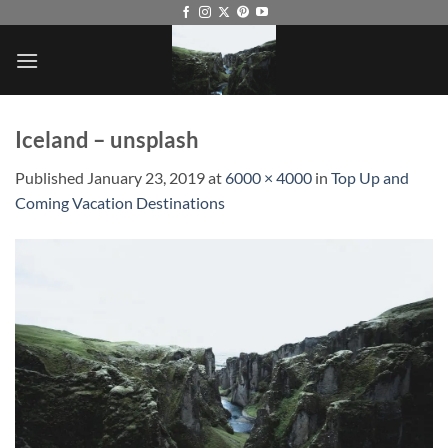
Skip
to
content
Iceland – unsplash
Published
January 23, 2019
at
6000 × 4000
in
Top Up and
Coming Vacation Destinations