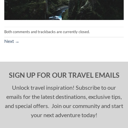
Both comments and trackbacks are currently closed.
Next
→
SIGN UP FOR OUR TRAVEL EMAILS
Unlock travel inspiration! Subscribe to our
emails for the latest destinations, exclusive tips,
and special offers. Join our community and start
your next adventure today!