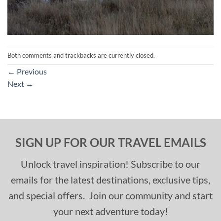
Both comments and trackbacks are currently closed.
←
Previous
Next
→
SIGN UP FOR OUR TRAVEL EMAILS
Unlock travel inspiration! Subscribe to our
emails for the latest destinations, exclusive tips,
and special offers. Join our community and start
your next adventure today!