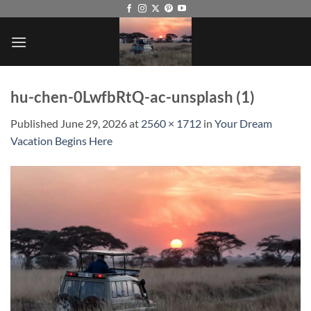
Skip
to
content
hu-chen-0LwfbRtQ-ac-unsplash (1)
Published
June 29, 2026
at
2560 × 1712
in
Your Dream
Vacation Begins Here