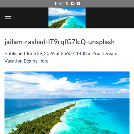
Skip
to
content
jailam-rashad-lT9rqfG7lcQ-unsplash
Published
June 29, 2026
at
2560 × 1438
in
Your Dream
Vacation Begins Here