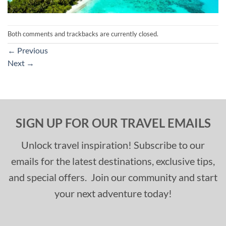
Both comments and trackbacks are currently closed.
←
Previous
Next
→
SIGN UP FOR OUR TRAVEL EMAILS
Unlock travel inspiration! Subscribe to our
emails for the latest destinations, exclusive tips,
and special offers. Join our community and start
your next adventure today!