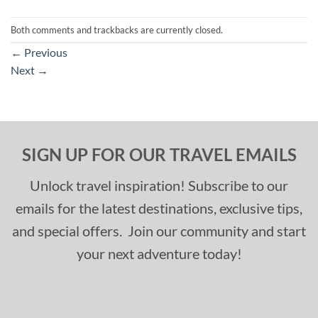
Both comments and trackbacks are currently closed.
←
Previous
Next
→
SIGN UP FOR OUR TRAVEL EMAILS
Unlock travel inspiration! Subscribe to our
emails for the latest destinations, exclusive tips,
and special offers. Join our community and start
your next adventure today!