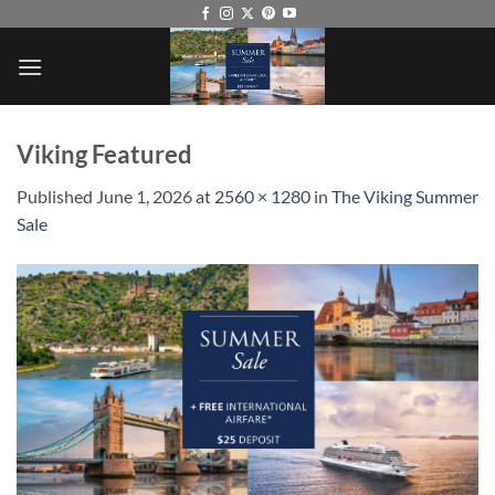
Skip
to
content
Viking Featured
Published
June 1, 2026
at
2560 × 1280
in
The Viking Summer
Sale