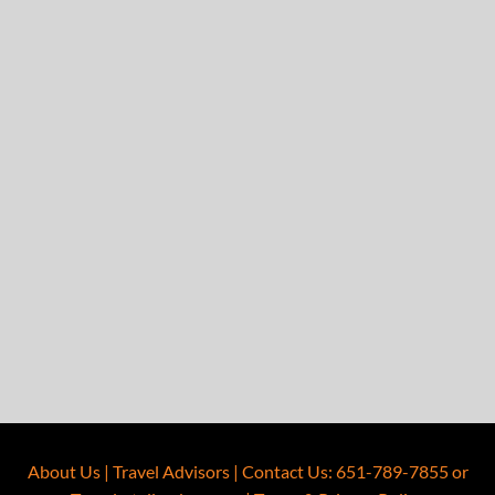
About Us
|
Travel Advisors
|
Contact Us
:
651-789-7855
or