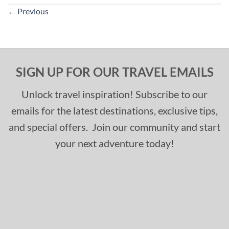
←
Previous
SIGN UP FOR OUR TRAVEL EMAILS
Unlock travel inspiration! Subscribe to our
emails for the latest destinations, exclusive tips,
and special offers. Join our community and start
your next adventure today!