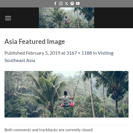
Skip
to
content
Asia Featured Image
Published
February 5, 2019
at
3167 × 1188
in
Visiting
Southeast Asia
Both comments and trackbacks are currently closed.