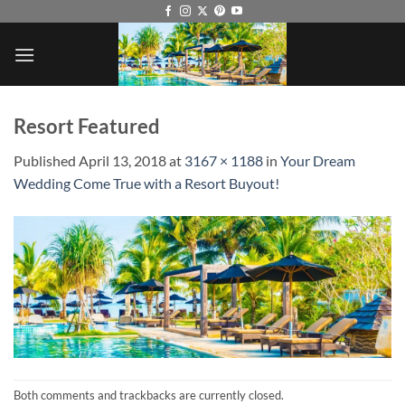
Skip
to
content
Resort Featured
Published
April 13, 2018
at
3167 × 1188
in
Your Dream
Wedding Come True with a Resort Buyout!
Both comments and trackbacks are currently closed.