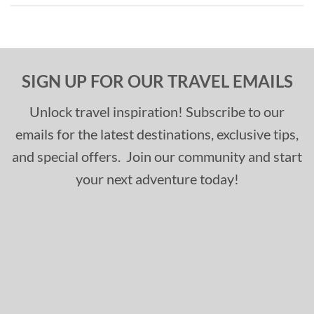
SIGN UP FOR OUR TRAVEL EMAILS
Unlock travel inspiration! Subscribe to our
emails for the latest destinations, exclusive tips,
and special offers. Join our community and start
your next adventure today!