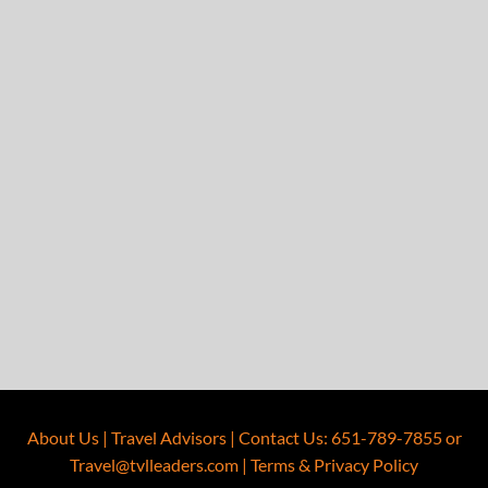
About Us
|
Travel Advisors
|
Contact Us
:
651-789-7855
or
Travel@tvlleaders.com
|
Terms & Privacy Policy