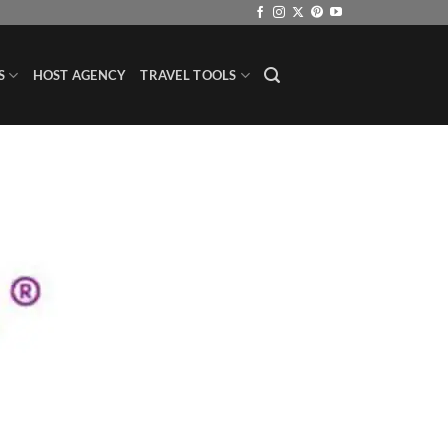
S
HOST AGENCY
TRAVEL TOOLS