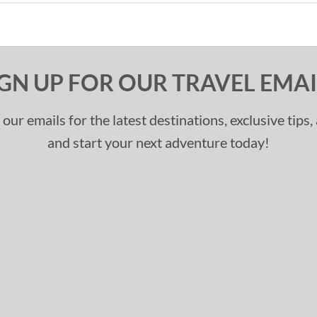
IGN UP FOR OUR TRAVEL EMAI
 our emails for the latest destinations, exclusive tips
and start your next adventure today!