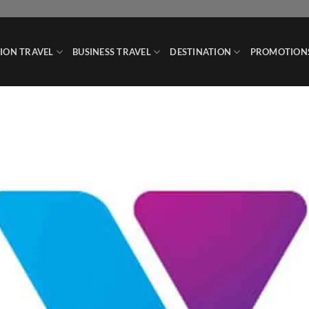
ION TRAVEL
BUSINESS TRAVEL
DESTINATION
PROMOTION