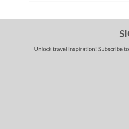
S
Unlock travel inspiration! Subscribe to