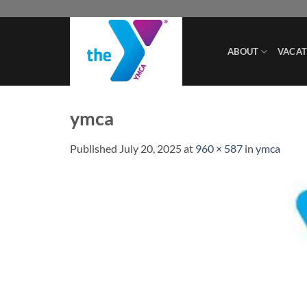
Skip
to
content
ABOUT
VACAT
ymca
Published
July 20, 2025
at
960 × 587
in
ymca