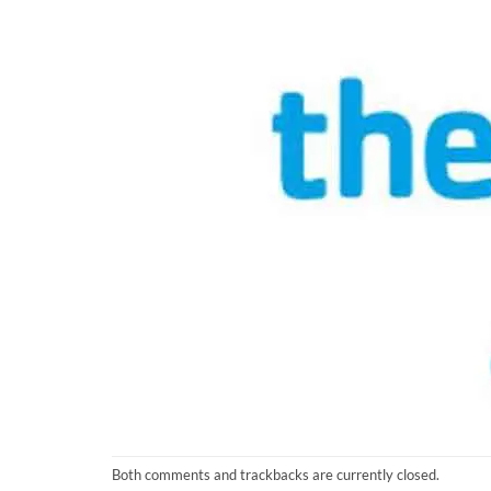
Both comments and trackbacks are currently closed.