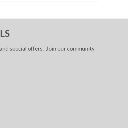
LS
, and special offers. Join our community