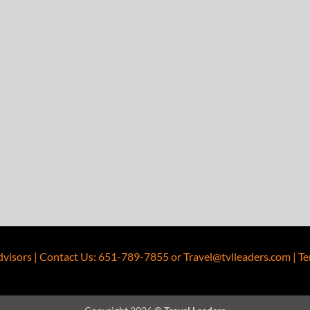
dvisors
|
Contact Us
:
651-789-7855
or
Travel@tvlleaders.com
|
Te