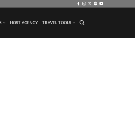
S
HOST AGENCY
TRAVEL TOOLS