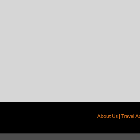
About Us
|
Travel A