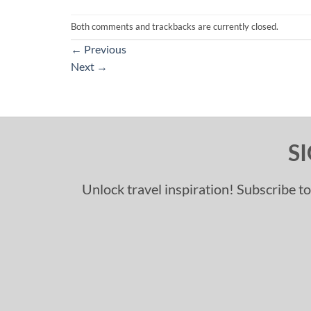
Both comments and trackbacks are currently closed.
←
Previous
Next
→
S
Unlock travel inspiration! Subscribe to