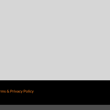
rms & Privacy Policy