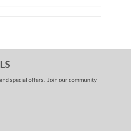
LS
, and special offers. Join our community