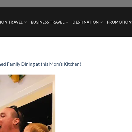
ION TRAVEL
BUSINESS TRAVEL
DESTINATION
PROMOTION
ed Family Dining at this Mom’s Kitchen!