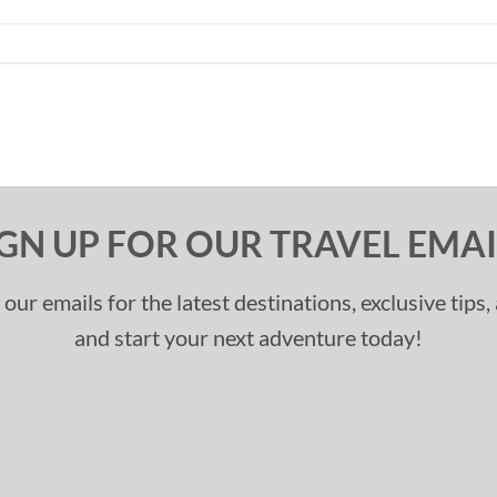
IGN UP FOR OUR TRAVEL EMAI
 our emails for the latest destinations, exclusive tips
and start your next adventure today!