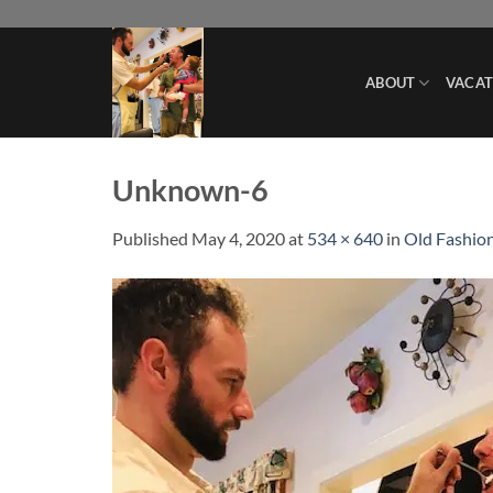
Skip
to
content
ABOUT
VACAT
Unknown-6
Published
May 4, 2020
at
534 × 640
in
Old Fashion