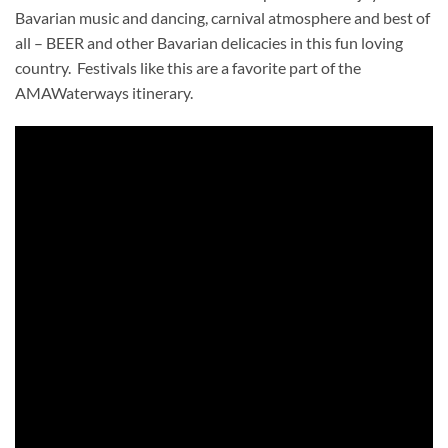
Bavarian music and dancing, carnival atmosphere and best of
all – BEER and other Bavarian delicacies in this fun loving
country. Festivals like this are a favorite part of the
AMAWaterways itinerary.