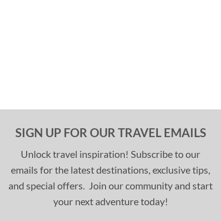
SIGN UP FOR OUR TRAVEL EMAILS
Unlock travel inspiration! Subscribe to our
emails for the latest destinations, exclusive tips,
and special offers. Join our community and start
your next adventure today!