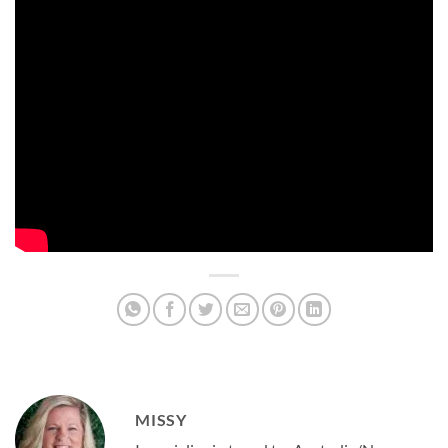
MISSY