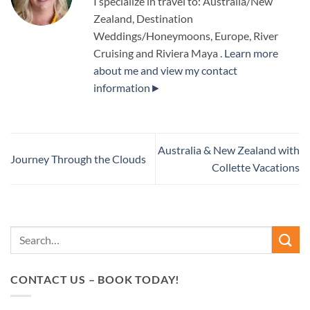
I specialize in travel to: Australia/New
Zealand, Destination
Weddings/Honeymoons, Europe, River
Cruising and Riviera Maya .
Learn more
about me and view my contact
information►
Australia & New Zealand with
Journey Through the Clouds
Collette Vacations
CONTACT US – BOOK TODAY!