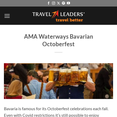
Skip
to
content
AMA Waterways Bavarian
Octoberfest
Bavaria is famous for its Octoberfest celebrations each fall.
Even with Covid restrictions it’s still possible to enjoy