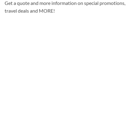
Get a quote and more information on special promotions,
travel deals and MORE!