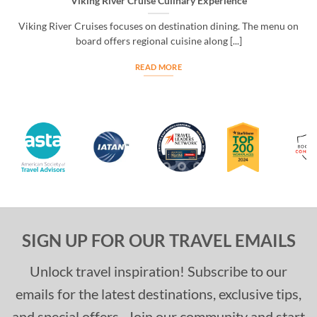
Viking River Cruise Culinary Experience
Viking River Cruises focuses on destination dining. The menu on
board offers regional cuisine along [...]
READ MORE
SIGN UP FOR OUR TRAVEL EMAILS
Unlock travel inspiration! Subscribe to our
emails for the latest destinations, exclusive tips,
and special offers. Join our community and start