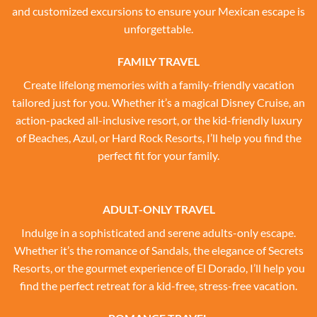
and customized excursions to ensure your Mexican escape is
unforgettable.
FAMILY TRAVEL
Create lifelong memories with a family-friendly vacation
tailored just for you. Whether it’s a magical Disney Cruise, an
action-packed all-inclusive resort, or the kid-friendly luxury
of Beaches, Azul, or Hard Rock Resorts, I’ll help you find the
perfect fit for your family.
ADULT-ONLY TRAVEL
Indulge in a sophisticated and serene adults-only escape.
Whether it’s the romance of Sandals, the elegance of Secrets
Resorts, or the gourmet experience of El Dorado, I’ll help you
find the perfect retreat for a kid-free, stress-free vacation.