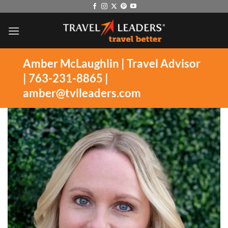
Skip
to
content
Amber McLaughlin | Travel Advisor
| 763-231-8865 |
amber@tvlleaders.com