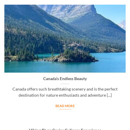
Canada’s Endless Beauty
Canada offers such breathtaking scenery and is the perfect
destination for nature enthusiasts and adventure [...]
READ MORE