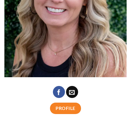
PROFILE