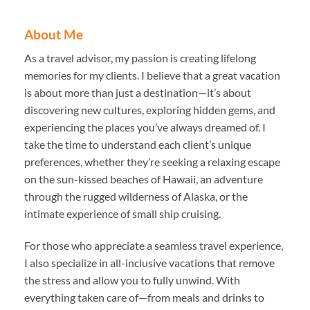
About Me
As a travel advisor, my passion is creating lifelong
memories for my clients. I believe that a great vacation
is about more than just a destination—it’s about
discovering new cultures, exploring hidden gems, and
experiencing the places you’ve always dreamed of. I
take the time to understand each client’s unique
preferences, whether they’re seeking a relaxing escape
on the sun-kissed beaches of Hawaii, an adventure
through the rugged wilderness of Alaska, or the
intimate experience of small ship cruising.
For those who appreciate a seamless travel experience,
I also specialize in all-inclusive vacations that remove
the stress and allow you to fully unwind. With
everything taken care of—from meals and drinks to