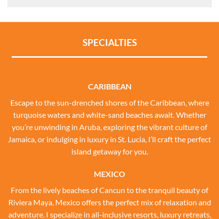
SPECIALTIES
CARIBBEAN
Escape to the sun-drenched shores of the Caribbean, where
turquoise waters and white-sand beaches await. Whether
you’re unwinding in Aruba, exploring the vibrant culture of
Jamaica, or indulging in luxury in St. Lucia, I’ll craft the perfect
island getaway for you.
MEXICO
From the lively beaches of Cancun to the tranquil beauty of
Riviera Maya, Mexico offers the perfect mix of relaxation and
adventure. I specialize in all-inclusive resorts, luxury retreats,