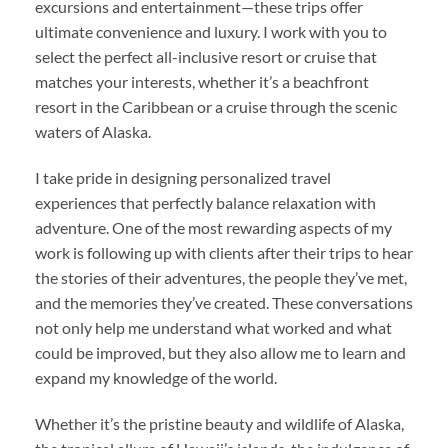
excursions and entertainment—these trips offer
ultimate convenience and luxury. I work with you to
select the perfect all-inclusive resort or cruise that
matches your interests, whether it’s a beachfront
resort in the Caribbean or a cruise through the scenic
waters of Alaska.
I take pride in designing personalized travel
experiences that perfectly balance relaxation with
adventure. One of the most rewarding aspects of my
work is following up with clients after their trips to hear
the stories of their adventures, the people they’ve met,
and the memories they’ve created. These conversations
not only help me understand what worked and what
could be improved, but they also allow me to learn and
expand my knowledge of the world.
Whether it’s the pristine beauty and wildlife of Alaska,