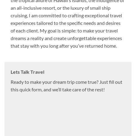
the tropical allure of Hawaii’s islands, the indulgence of
an all-inclusive resort, or the luxury of small ship
cruising, I am committed to crafting exceptional travel
experiences tailored to the specific needs and desires
of each client. My goal is simple: to make your travel
dreams a reality and create unforgettable experiences
that stay with you long after you’ve returned home.
Lets Talk Travel
Ready to make your dream trip come true? Just fill out
this quick form, and we’ll take care of the rest!