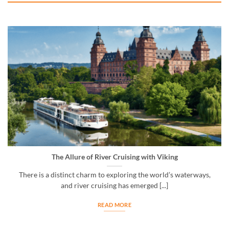
The Allure of River Cruising with Viking
There is a distinct charm to exploring the world’s waterways,
and river cruising has emerged [...]
READ MORE