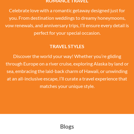
ROMANCE TRAVEL
Celebrate love with a romantic getaway designed just for
you. From destination weddings to dreamy honeymoons,
vow renewals, and anniversary trips, I’ll ensure every detail is
perfect for your special occasion.
TRAVEL STYLES
Discover the world your way! Whether you’re gliding
through Europe on a river cruise, exploring Alaska by land or
sea, embracing the laid-back charm of Hawaii, or unwinding
at an all-inclusive escape, I’ll curate a travel experience that
matches your unique style.
Blogs