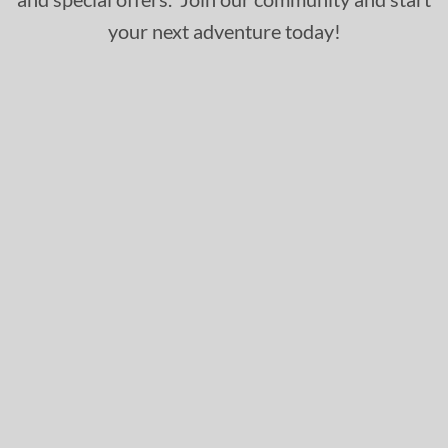
your next adventure today!