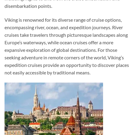
disembarkation points.
Viking is renowned for its diverse range of cruise options,
encompassing river, ocean, and expedition journeys. River
cruises take travelers through picturesque landscapes along
Europe’s waterways, while ocean cruises offer a more
expansive exploration of global destinations. For those
seeking adventure in remote corners of the world, Viking’s
expedition cruises provide an opportunity to discover places
not easily accessible by traditional means.