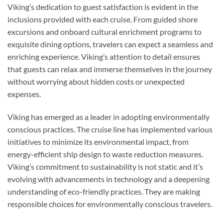
Viking’s dedication to guest satisfaction is evident in the
inclusions provided with each cruise. From guided shore
excursions and onboard cultural enrichment programs to
exquisite dining options, travelers can expect a seamless and
enriching experience. Viking’s attention to detail ensures
that guests can relax and immerse themselves in the journey
without worrying about hidden costs or unexpected
expenses.
Viking has emerged as a leader in adopting environmentally
conscious practices. The cruise line has implemented various
initiatives to minimize its environmental impact, from
energy-efficient ship design to waste reduction measures.
Viking’s commitment to sustainability is not static and it’s
evolving with advancements in technology and a deepening
understanding of eco-friendly practices. They are making
responsible choices for environmentally conscious travelers.