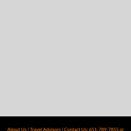
About Us
|
Travel Advisors
|
Contact Us
:
651-789-7855
or