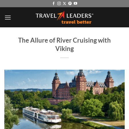
Skip
to
content
The Allure of River Cruising with
Viking