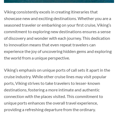
Viking consistently excels in creating itineraries that
showcase new and exciting destinations. Whether you are a
seasoned traveler or embarking on your first cruise, Viking’s
commitment to exploring new destinations ensures a sense
of discovery and wonder with each journey. This dedication
to innovation means that even repeat travelers can
experience the joy of uncovering hidden gems and exploring
the world from a unique perspective.
Viking’s emphasis on unique ports of call sets it apart in the
cruise industry. While other cruise lines may visit popular
ports, Viking strives to take travelers to lesser-known
destinations, fostering a more intimate and authentic
connection with the places visited. This commitment to
unique ports enhances the overall travel experience,
providing a refreshing departure from the ordinary.