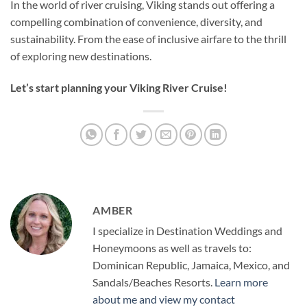
In the world of river cruising, Viking stands out offering a
compelling combination of convenience, diversity, and
sustainability. From the ease of inclusive airfare to the thrill
of exploring new destinations.
Let’s start planning your Viking River Cruise!
AMBER
I specialize in Destination Weddings and
Honeymoons as well as travels to:
Dominican Republic, Jamaica, Mexico, and
Sandals/Beaches Resorts.
Learn more
about me and view my contact