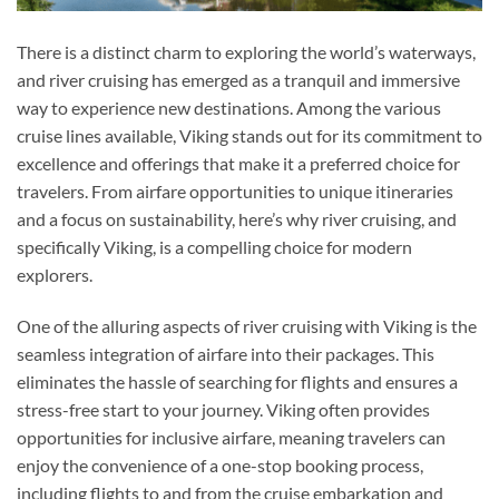
There is a distinct charm to exploring the world’s waterways,
and river cruising has emerged as a tranquil and immersive
way to experience new destinations. Among the various
cruise lines available, Viking stands out for its commitment to
excellence and offerings that make it a preferred choice for
travelers. From airfare opportunities to unique itineraries
and a focus on sustainability, here’s why river cruising, and
specifically Viking, is a compelling choice for modern
explorers.
One of the alluring aspects of river cruising with Viking is the
seamless integration of airfare into their packages. This
eliminates the hassle of searching for flights and ensures a
stress-free start to your journey. Viking often provides
opportunities for inclusive airfare, meaning travelers can
enjoy the convenience of a one-stop booking process,
including flights to and from the cruise embarkation and