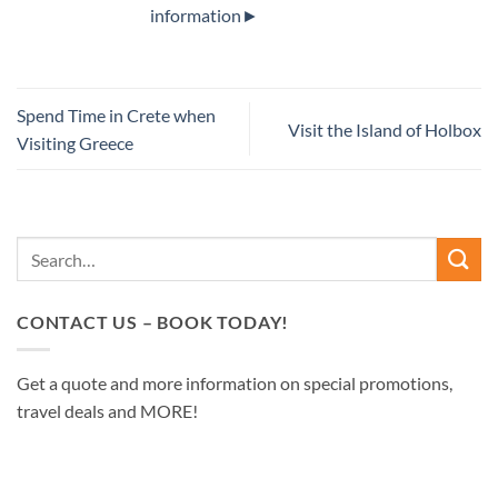
information►
Spend Time in Crete when
Visit the Island of Holbox
Visiting Greece
CONTACT US – BOOK TODAY!
Get a quote and more information on special promotions,
travel deals and MORE!