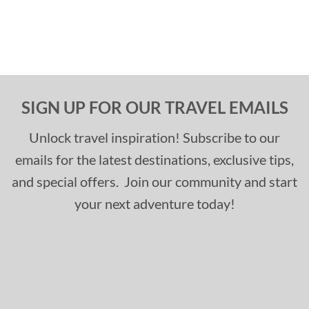
SIGN UP FOR OUR TRAVEL EMAILS
Unlock travel inspiration! Subscribe to our
emails for the latest destinations, exclusive tips,
and special offers. Join our community and start
your next adventure today!