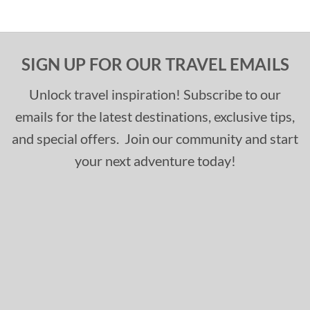
SIGN UP FOR OUR TRAVEL EMAILS
Unlock travel inspiration! Subscribe to our
emails for the latest destinations, exclusive tips,
and special offers. Join our community and start
your next adventure today!