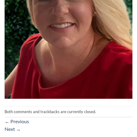
Both comments and trackbacks are currently closed.
←
Previous
Next
→