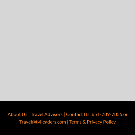
About Us
|
Travel Advisors
|
Contact Us
:
651-789-7855
or
Travel@tvlleaders.com
|
Terms & Privacy Policy