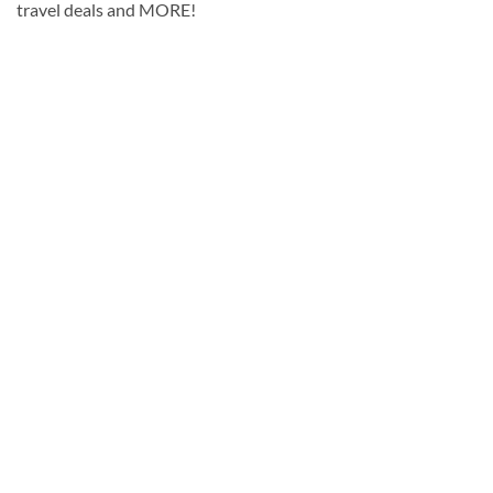
travel deals and MORE!