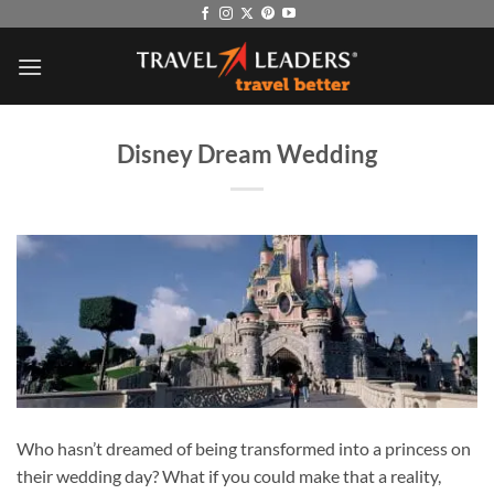
Skip
to
content
Disney Dream Wedding
Who hasn’t dreamed of being transformed into a princess on
their wedding day? What if you could make that a reality,