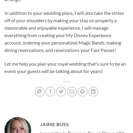
In addition to your wedding plans, I will also take the stress
off of your shoulders by making your stay on property a
memorable and enjoyable experience. I will manage
everything from creating your My Disney Experience
account, ordering your personalized Magic Bands, making
dining reservations, and reservations your Fast Passes!
Let me help you plan your royal wedding that’s sure to be an
event your guests will be talking about for years!
JAIME BUSS