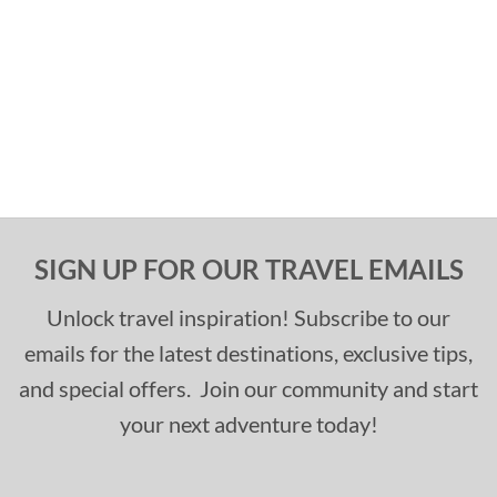
SIGN UP FOR OUR TRAVEL EMAILS
Unlock travel inspiration! Subscribe to our
emails for the latest destinations, exclusive tips,
and special offers. Join our community and start
your next adventure today!