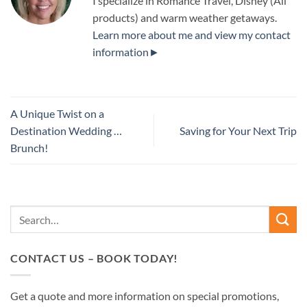
I specialize in Romance Travel, Disney (All
products) and warm weather getaways.
Learn more about me and view my contact
information►
A Unique Twist on a
Destination Wedding …
Saving for Your Next Trip
Brunch!
CONTACT US – BOOK TODAY!
Get a quote and more information on special promotions,