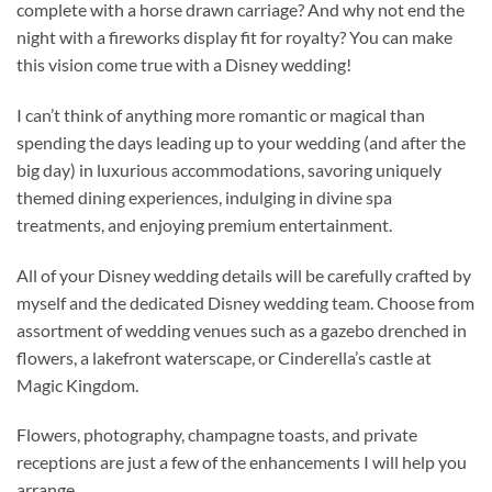
complete with a horse drawn carriage? And why not end the
night with a fireworks display fit for royalty? You can make
this vision come true with a Disney wedding!
I can’t think of anything more romantic or magical than
spending the days leading up to your wedding (and after the
big day) in luxurious accommodations, savoring uniquely
themed dining experiences, indulging in divine spa
treatments, and enjoying premium entertainment.
All of your Disney wedding details will be carefully crafted by
myself and the dedicated Disney wedding team. Choose from
assortment of wedding venues such as a gazebo drenched in
flowers, a lakefront waterscape, or Cinderella’s castle at
Magic Kingdom.
Flowers, photography, champagne toasts, and private
receptions are just a few of the enhancements I will help you
arrange.