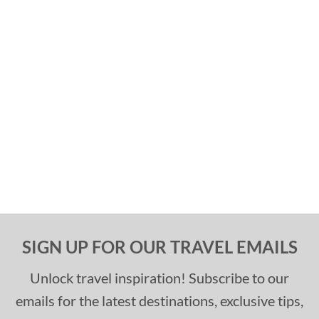
SIGN UP FOR OUR TRAVEL EMAILS
Unlock travel inspiration! Subscribe to our
emails for the latest destinations, exclusive tips,