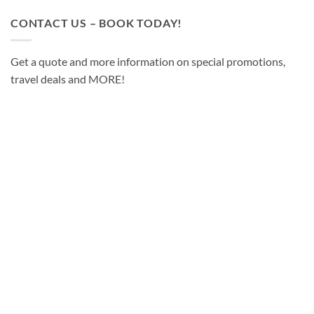
CONTACT US – BOOK TODAY!
Get a quote and more information on special promotions,
travel deals and MORE!