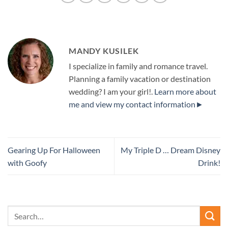
MANDY KUSILEK
I specialize in family and romance travel.
Planning a family vacation or destination
wedding? I am your girl!.
Learn more about
me and view my contact information►
Gearing Up For Halloween
My Triple D … Dream Disney
with Goofy
Drink!