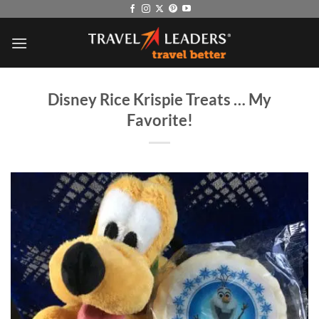
Skip
to
content
Disney Rice Krispie Treats … My
Favorite!