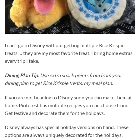
I can’t go to Disney without getting multiple Rice Krispie
treats … they are my most favorite treat. I bring home extras
every trip I take.
Dining Plan Tip:
Use extra snack points from from your
dining plan to get Rice Krispie treats. my meal plan.
If you are not heading to Disney soon you can make them at
home. Pinterest has multiple recipes you can choose from.
Get festive and decorate them for the holidays.
Disney always has special holiday versions on hand. These
options are always uniquely decorated for the holidays.