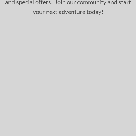
and special offers. Join our community and start
your next adventure today!