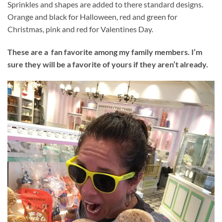
Sprinkles and shapes are added to there standard designs.
Orange and black for Halloween, red and green for
Christmas, pink and red for Valentines Day.
These are a fan favorite among my family members. I’m
sure they will be a favorite of yours if they aren’t already.