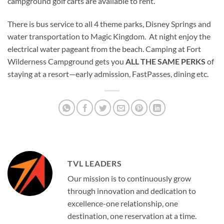
campground golf carts are available to rent.
There is bus service to all 4 theme parks, Disney Springs and
water transportation to Magic Kingdom. At night enjoy the
electrical water pageant from the beach. Camping at Fort
Wilderness Campground gets you
ALL THE SAME PERKS
of
staying at a resort—early admission, FastPasses, dining etc.
TVL LEADERS
Our mission is to continuously grow
through innovation and dedication to
excellence-one relationship, one
destination, one reservation at a time.