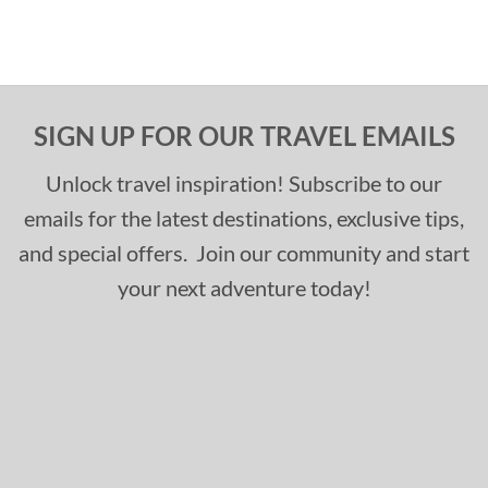
SIGN UP FOR OUR TRAVEL EMAILS
Unlock travel inspiration! Subscribe to our
emails for the latest destinations, exclusive tips,
and special offers. Join our community and start
your next adventure today!