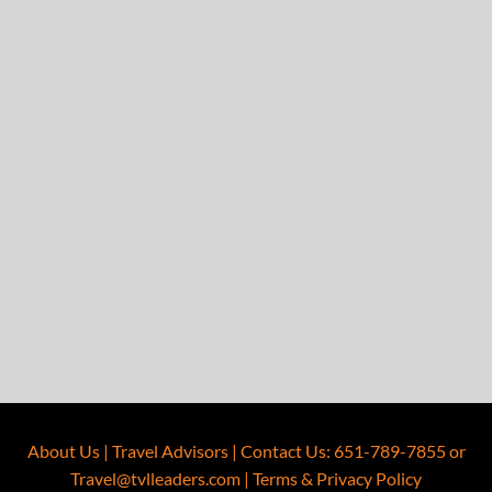
About Us
|
Travel Advisors
|
Contact Us
:
651-789-7855
or
Travel@tvlleaders.com
|
Terms & Privacy Policy