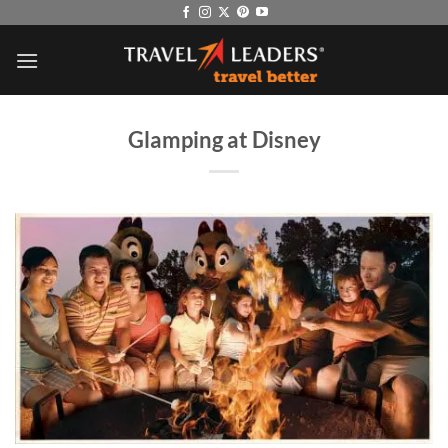
Skip
to
content
Glamping at Disney