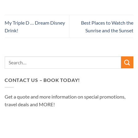
My Triple D … Dream Disney
Best Places to Watch the
Drink!
Sunrise and the Sunset
CONTACT US – BOOK TODAY!
Get a quote and more information on special promotions,
travel deals and MORE!