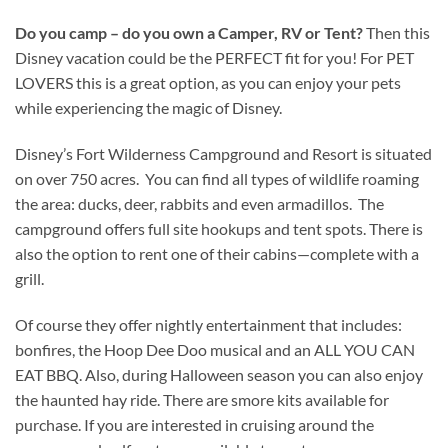
Do you camp – do you own a Camper, RV or Tent?
Then this
Disney vacation could be the PERFECT fit for you! For PET
LOVERS this is a great option, as you can enjoy your pets
while experiencing the magic of Disney.
Disney’s Fort Wilderness Campground and Resort is situated
on over 750 acres. You can find all types of wildlife roaming
the area: ducks, deer, rabbits and even armadillos. The
campground offers full site hookups and tent spots. There is
also the option to rent one of their cabins—complete with a
grill.
Of course they offer nightly entertainment that includes:
bonfires, the Hoop Dee Doo musical and an ALL YOU CAN
EAT BBQ. Also, during Halloween season you can also enjoy
the haunted hay ride. There are smore kits available for
purchase. If you are interested in cruising around the