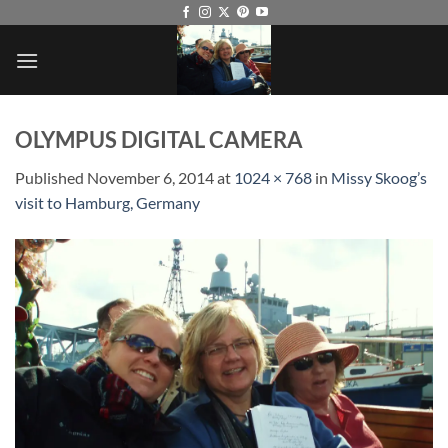
Skip
to
content
OLYMPUS DIGITAL CAMERA
Published
November 6, 2014
at
1024 × 768
in
Missy Skoog’s
visit to Hamburg, Germany