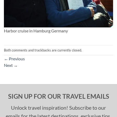
Harbor cruise in Hamburg Germany
Both comments and trackbacks are currently closed.
←
Previous
Next
→
SIGN UP FOR OUR TRAVEL EMAILS
Unlock travel inspiration! Subscribe to our
emails for the latest destinations, exclusive tips,