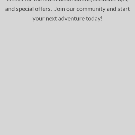
and special offers. Join our community and start
your next adventure today!