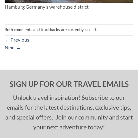
Hamburg Germany’s warehouse district
Both comments and trackbacks are currently closed.
←
Previous
Next
→
SIGN UP FOR OUR TRAVEL EMAILS
Unlock travel inspiration! Subscribe to our
emails for the latest destinations, exclusive tips,
and special offers. Join our community and start
your next adventure today!