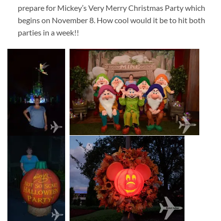
prepare for Mickey’s Very Merry Christmas Party which
begins on November 8. How cool would it be to hit both
parties in a week!!