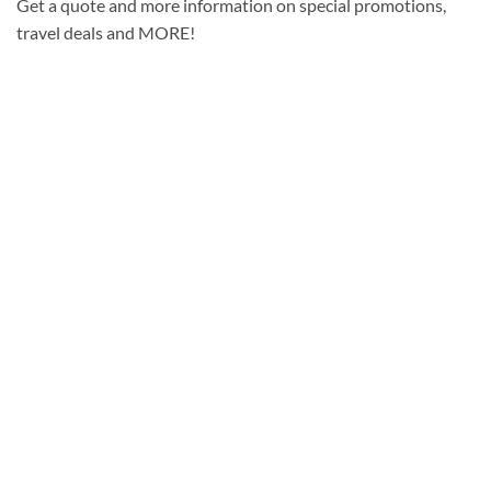
Get a quote and more information on special promotions,
travel deals and MORE!