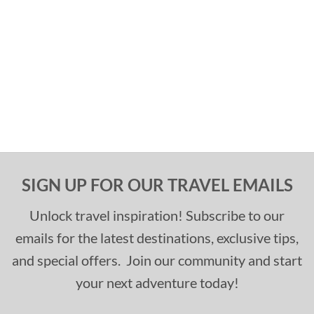
SIGN UP FOR OUR TRAVEL EMAILS
Unlock travel inspiration! Subscribe to our
emails for the latest destinations, exclusive tips,
and special offers. Join our community and start
your next adventure today!