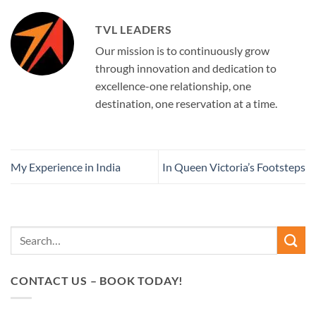
TVL LEADERS
Our mission is to continuously grow
through innovation and dedication to
excellence-one relationship, one
destination, one reservation at a time.
My Experience in India
In Queen Victoria’s Footsteps
CONTACT US – BOOK TODAY!