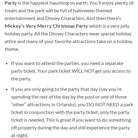
Party
is the happiest haunting on earth. You’ll enjoy plenty of
treats and the park will be full of halloween themed
entertainment and Disney Characters. And then there’s
Mickey’s Very Merry Christmas Party
which is a very jolly
holiday party. All the Disney Characters wear special holiday
attire and many of your favorite attractions take on a holiday
theme.
If you want to attend the parties, you need a separate
party ticket. Your park ticket WILL NOT get you access to
the party.
If you are only going to the party that day (say you’re
spending the rest of the day by the pool or one of those
“other” attractions in Orlando), you DO NOT NEED a park
ticket in conjunction with the party ticket, only the party
ticket is needed. This is great if you want to do something
off property during the day and still experience the party
at night.