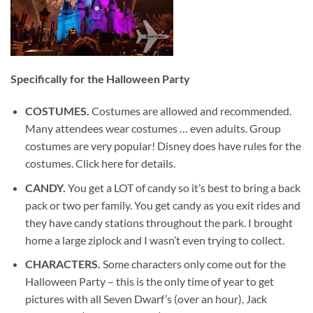
Specifically for the Halloween Party
COSTUMES.
Costumes are allowed and recommended.
Many attendees wear costumes … even adults. Group
costumes are very popular! Disney does have rules for the
costumes. Click here for details.
CANDY.
You get a LOT of candy so it’s best to bring a back
pack or two per family. You get candy as you exit rides and
they have candy stations throughout the park. I brought
home a large ziplock and I wasn’t even trying to collect.
CHARACTERS.
Some characters only come out for the
Halloween Party – this is the only time of year to get
pictures with all Seven Dwarf’s (over an hour), Jack