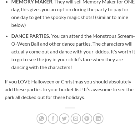
MEMORY MAKER.
They will sell Memory Maker for ONE
day, this gives you an option during the party to pay for
one day to get the spooky magic shots! (similar to mine
below)
DANCE PARTIES.
You can attend the Monstrous Scream-
O-Ween Ball and other dance parties. The characters will
actually come out and dance with your kiddos. It’s worth it
to go to see the joy in your child’s face when they are
dancing with the characters!
If you LOVE Halloween or Christmas you should absolutely
add these parties to your bucket list! It’s awesome to see the
park all decked out for these holidays!