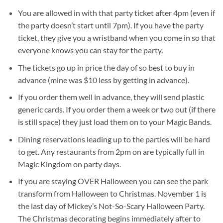
You are allowed in with that party ticket after 4pm (even if
the party doesn’t start until 7pm). If you have the party
ticket, they give you a wristband when you come in so that
everyone knows you can stay for the party.
The tickets go up in price the day of so best to buy in
advance (mine was $10 less by getting in advance).
If you order them well in advance, they will send plastic
generic cards. If you order them a week or two out (if there
is still space) they just load them on to your Magic Bands.
Dining reservations leading up to the parties will be hard
to get. Any restaurants from 2pm on are typically full in
Magic Kingdom on party days.
If you are staying OVER Halloween you can see the park
transform from Halloween to Christmas. November 1 is
the last day of Mickey’s Not-So-Scary Halloween Party.
The Christmas decorating begins immediately after to