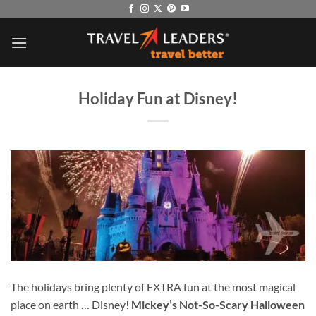
Skip
to
content
Holiday Fun at Disney!
The holidays bring plenty of EXTRA fun at the most magical
place on earth … Disney!
Mickey’s Not-So-Scary Halloween