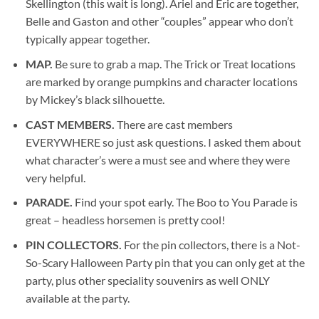
Skellington (this wait is long). Ariel and Eric are together,
Belle and Gaston and other “couples” appear who don’t
typically appear together.
MAP.
Be sure to grab a map. The Trick or Treat locations
are marked by orange pumpkins and character locations
by Mickey’s black silhouette.
CAST MEMBERS.
There are cast members
EVERYWHERE so just ask questions. I asked them about
what character’s were a must see and where they were
very helpful.
PARADE.
Find your spot early. The Boo to You Parade is
great – headless horsemen is pretty cool!
PIN COLLECTORS.
For the pin collectors, there is a Not-
So-Scary Halloween Party pin that you can only get at the
party, plus other speciality souvenirs as well ONLY
available at the party.