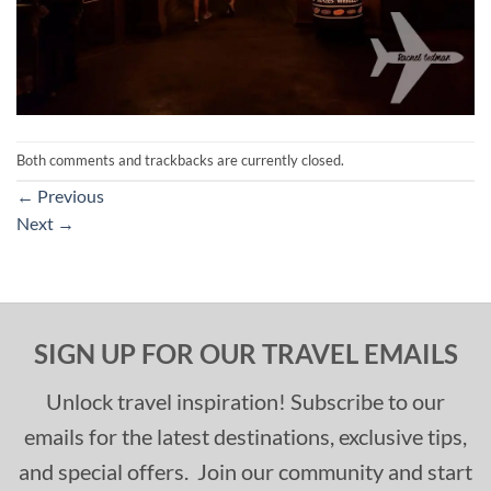
Both comments and trackbacks are currently closed.
←
Previous
Next
→
SIGN UP FOR OUR TRAVEL EMAILS
Unlock travel inspiration! Subscribe to our
emails for the latest destinations, exclusive tips,
and special offers. Join our community and start