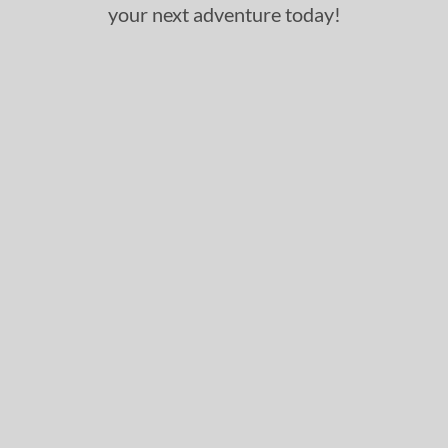
your next adventure today!