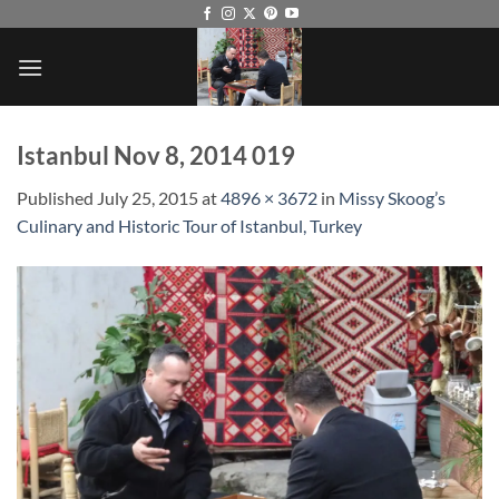
Skip
to
content
Istanbul Nov 8, 2014 019
Published
July 25, 2015
at
4896 × 3672
in
Missy Skoog’s
Culinary and Historic Tour of Istanbul, Turkey