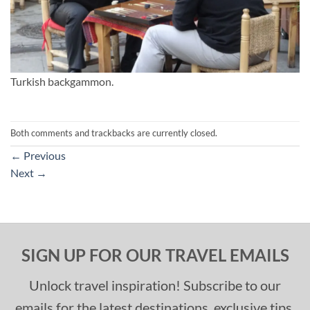
Turkish backgammon.
Both comments and trackbacks are currently closed.
←
Previous
Next
→
SIGN UP FOR OUR TRAVEL EMAILS
Unlock travel inspiration! Subscribe to our
emails for the latest destinations, exclusive tips,