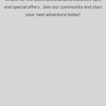
and special offers. Join our community and start
your next adventure today!