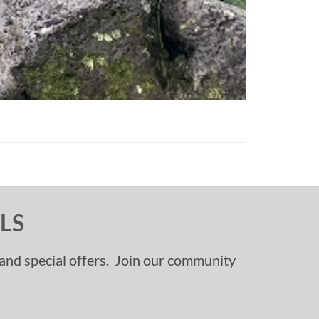
LS
, and special offers. Join our community