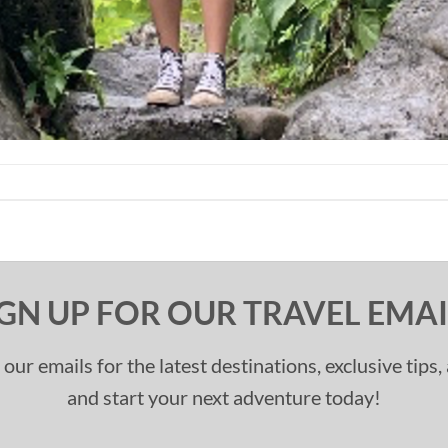
IGN UP FOR OUR TRAVEL EMAI
 our emails for the latest destinations, exclusive tips
and start your next adventure today!