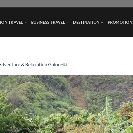
ION TRAVEL
BUSINESS TRAVEL
DESTINATION
PROMOTION
Adventure & Relaxation Galore￼