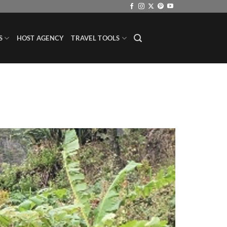
S
HOST AGENCY
TRAVEL TOOLS