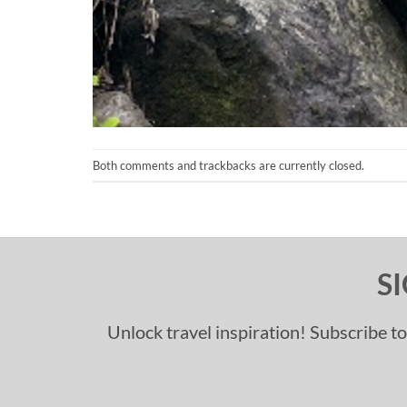
Both comments and trackbacks are currently closed.
S
Unlock travel inspiration! Subscribe to