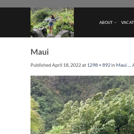
Skip
to
content
ABOUT
VACAT
Maui
Published
April 18, 2022
at
1298 × 892
in
Maui … 