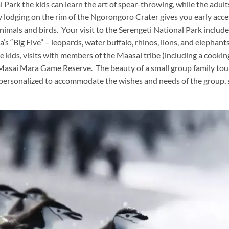
al Park the kids can learn the art of spear-throwing, while the adult
y lodging on the rim of the Ngorongoro Crater gives you early acce
animals and birds. Your visit to the Serengeti National Park includ
s “Big Five” – leopards, water buffalo, rhinos, lions, and elephant
he kids, visits with members of the Maasai tribe (including a cookin
 Masai Mara Game Reserve. The beauty of a small group family tour
e personalized to accommodate the wishes and needs of the group,