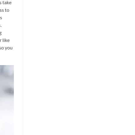
s take
ss to
es
s.
g
 like
 so you