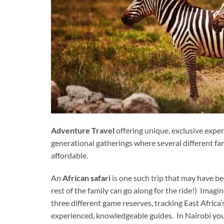
Adventure Travel
offering unique, exclusive experi
generational gatherings where several different fami
affordable.
An
African safari
is one such trip that may have b
rest of the family can go along for the ride!) Imag
three different game reserves, tracking East Africa
experienced, knowledgeable guides. In Nairobi you