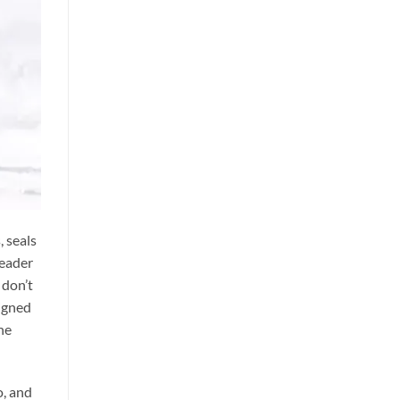
, seals
leader
 don’t
signed
he
o, and