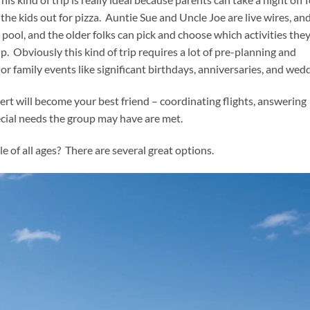
 kids out for pizza. Auntie Sue and Uncle Joe are live wires, an
e pool, and the older folks can pick and choose which activities the
p. Obviously this kind of trip requires a lot of pre-planning and
jor family events like significant birthdays, anniversaries, and wed
ert will become your best friend – coordinating flights, answering
ial needs the group may have are met.
e of all ages? There are several great options.