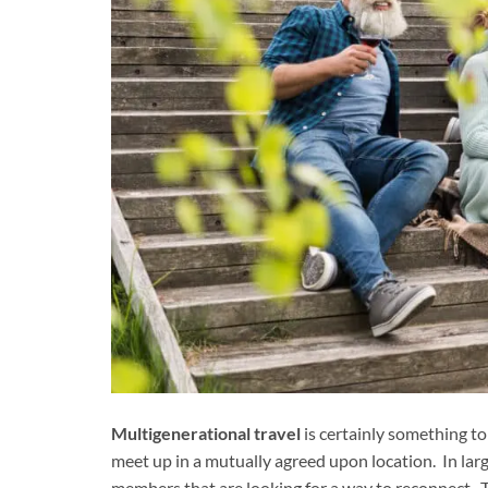
Multigenerational travel
is certainly something to
meet up in a mutually agreed upon location. In lar
members that are looking for a way to reconnect. Thi