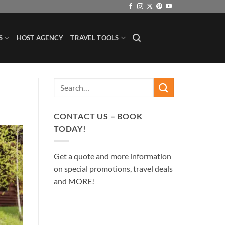
S
HOST AGENCY
TRAVEL TOOLS
CONTACT US – BOOK
TODAY!
Get a quote and more information
on special promotions, travel deals
and MORE!