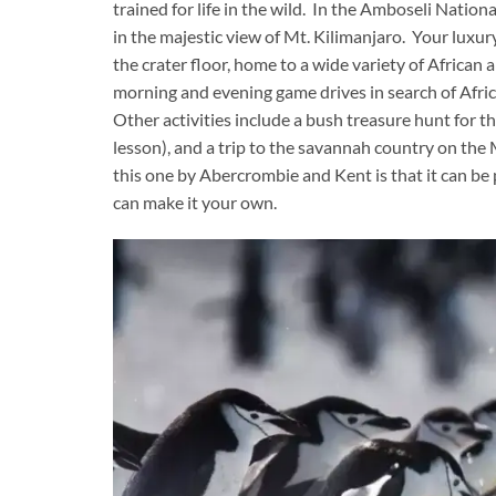
trained for life in the wild. In the Amboseli Nation
in the majestic view of Mt. Kilimanjaro. Your luxur
the crater floor, home to a wide variety of African 
morning and evening game drives in search of Africa’
Other activities include a bush treasure hunt for t
lesson), and a trip to the savannah country on the
this one by Abercrombie and Kent is that it can b
can make it your own.