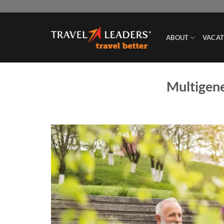
Skip
to
content
ABOUT
VACAT
Multigene