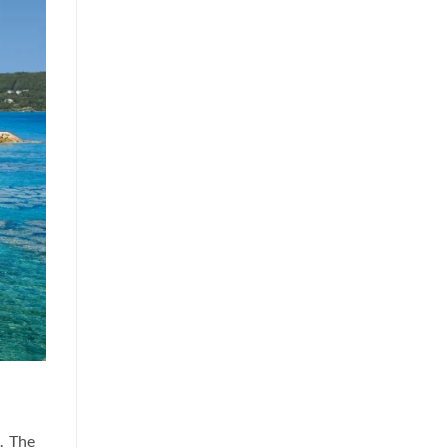
. The