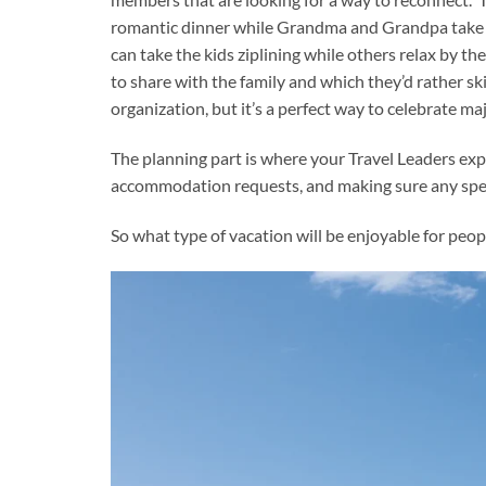
romantic dinner while Grandma and Grandpa take the
can take the kids ziplining while others relax by th
to share with the family and which they’d rather ski
organization, but it’s a perfect way to celebrate ma
The planning part is where your Travel Leaders exp
accommodation requests, and making sure any spec
So what type of vacation will be enjoyable for peopl