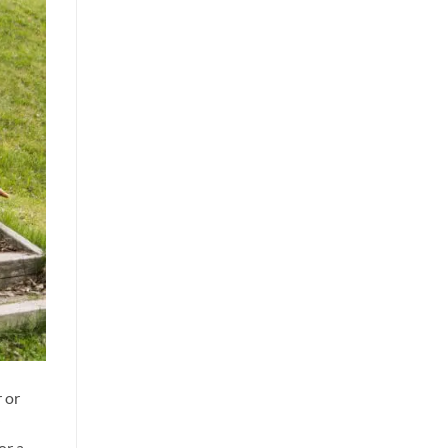
 or
or a