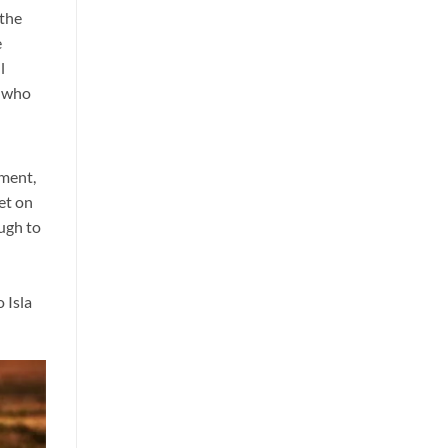
 the
e
l
s who
nment,
et on
ough to
 Isla