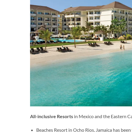
All-inclusive Resorts
in Mexico and the Eastern Car
Beaches Resort in Ocho Rios, Jamaica has been