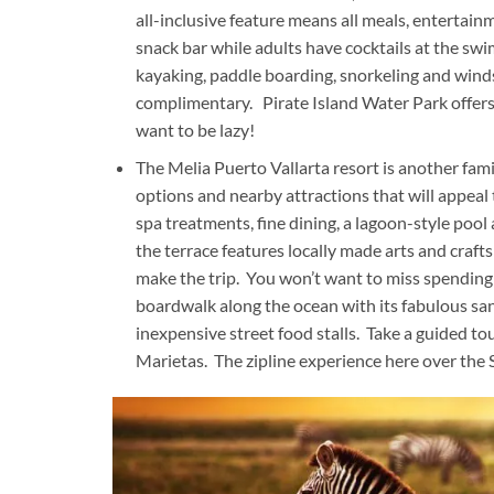
all-inclusive feature means all meals, entertainm
snack bar while adults have cocktails at the swi
kayaking, paddle boarding, snorkeling and windsu
complimentary. Pirate Island Water Park offers g
want to be lazy!
The Melia Puerto Vallarta resort is another fami
options and nearby attractions that will appeal 
spa treatments, fine dining, a lagoon-style pool
the terrace features locally made arts and craft
make the trip. You won’t want to miss spending 
boardwalk along the ocean with its fabulous san
inexpensive street food stalls. Take a guided tou
Marietas. The zipline experience here over the