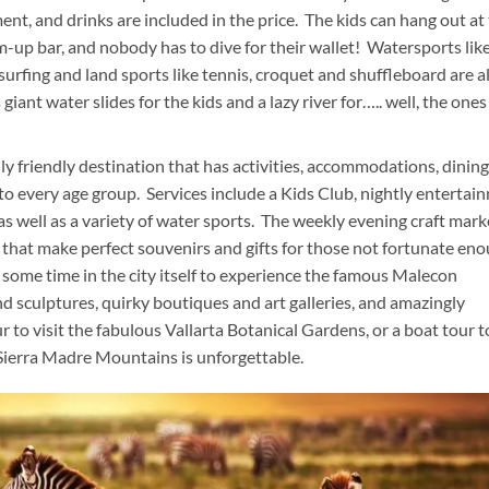
ent, and drinks are included in the price. The kids can hang out at
m-up bar, and nobody has to dive for their wallet! Watersports lik
rfing and land sports like tennis, croquet and shuffleboard are al
iant water slides for the kids and a lazy river for….. well, the one
ly friendly destination that has activities, accommodations, dining
to every age group. Services include a Kids Club, nightly entertai
 as well as a variety of water sports. The weekly evening craft mark
s that make perfect souvenirs and gifts for those not fortunate en
some time in the city itself to experience the famous Malecon
d sculptures, quirky boutiques and art galleries, and amazingly
r to visit the fabulous Vallarta Botanical Gardens, or a boat tour to
 Sierra Madre Mountains is unforgettable.