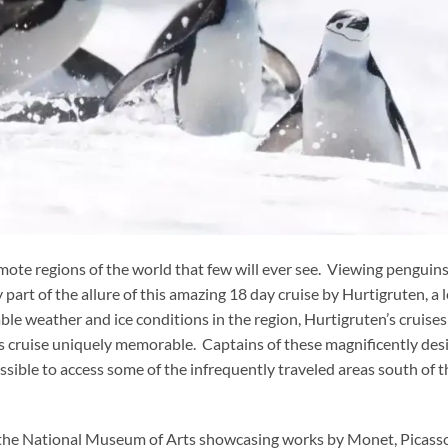
emote regions of the world that few will ever see. Viewing penguins
y part of the allure of this amazing 18 day cruise by Hurtigruten, a 
ble weather and ice conditions in the region, Hurtigruten’s cruises
his cruise uniquely memorable. Captains of these magnificently de
sible to access some of the infrequently traveled areas south of t
f the National Museum of Arts showcasing works by Monet, Picass