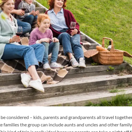
 be considered – kids, parents and grandparents all travel together
ge families the group can include aunts and uncles and other family
s kind of trip is really ideal because parents can take a night off f