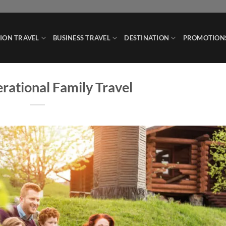
ION TRAVEL
BUSINESS TRAVEL
DESTINATION
PROMOTION
rational Family Travel