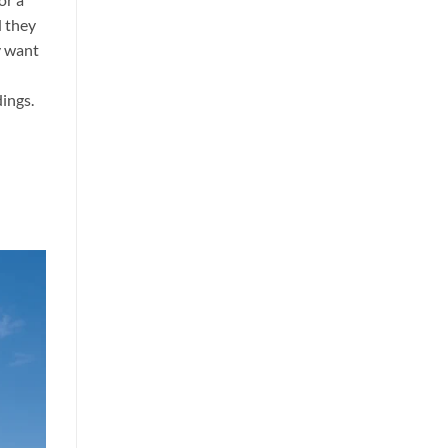
d they
y want
dings.