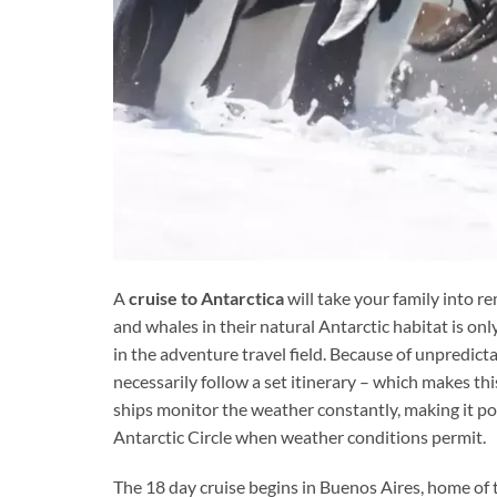
A
cruise to Antarctica
will take your family into r
and whales in their natural Antarctic habitat is onl
in the adventure travel field. Because of unpredicta
necessarily follow a set itinerary – which makes t
ships monitor the weather constantly, making it pos
Antarctic Circle when weather conditions permit.
The 18 day cruise begins in Buenos Aires, home o