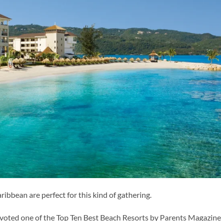
ibbean are perfect for this kind of gathering.
 voted one of the Top Ten Best Beach Resorts by Parents Magazine