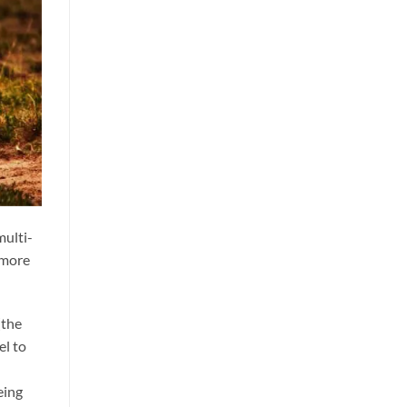
multi-
t more
(the
el to
eing