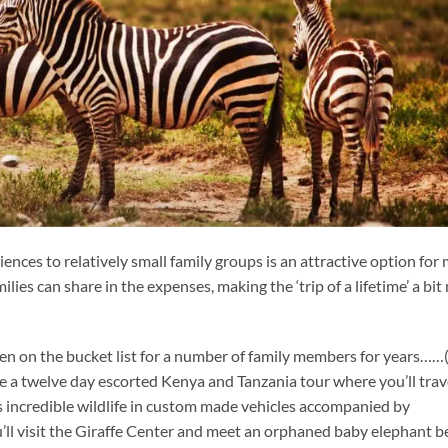
ences to relatively small family groups is an attractive option for 
lies can share in the expenses, making the ‘trip of a lifetime’ a bi
een on the bucket list for a number of family members for years……
ine a twelve day escorted Kenya and Tanzania tour where you’ll trav
’s incredible wildlife in custom made vehicles accompanied by
’ll visit the Giraffe Center and meet an orphaned baby elephant b