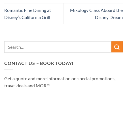
Romantic Fine Dining at
Mixology Class Aboard the
Disney’s California Grill
Disney Dream
CONTACT US – BOOK TODAY!
Get a quote and more information on special promotions,
travel deals and MORE!