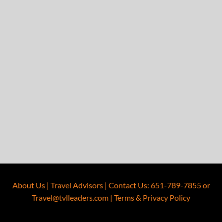
About Us
|
Travel Advisors
|
Contact Us
:
651-789-7855
or
Travel@tvlleaders.com
|
Terms & Privacy Policy