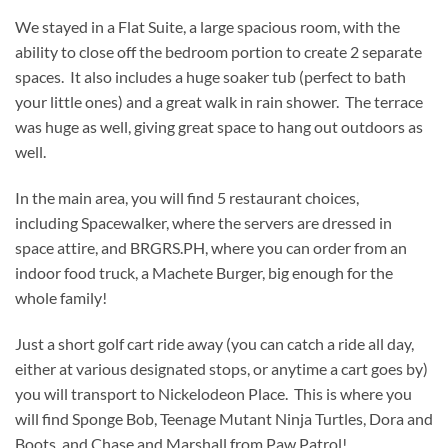
We stayed in a Flat Suite, a large spacious room, with the
ability to close off the bedroom portion to create 2 separate
spaces. It also includes a huge soaker tub (perfect to bath
your little ones) and a great walk in rain shower. The terrace
was huge as well, giving great space to hang out outdoors as
well.
In the main area, you will find 5 restaurant choices,
including Spacewalker, where the servers are dressed in
space attire, and BRGRS.PH, where you can order from an
indoor food truck, a Machete Burger, big enough for the
whole family!
Just a short golf cart ride away (you can catch a ride all day,
either at various designated stops, or anytime a cart goes by)
you will transport to Nickelodeon Place. This is where you
will find Sponge Bob, Teenage Mutant Ninja Turtles, Dora and
Boots, and Chase and Marshall from Paw Patrol!