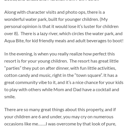
Along with character visits and photo ops, there is a
wonderful water park, built for younger children. (My
personal opinion is that it would lose it’s luster for children
over 8). There is a lazy river, which circles the water park, and
Aqua Bite, for kid friendly meals and adult beverages to boot!
In the evening, is when you really realize how perfect this
resort is for your young children. The resort has great little
“parties” they put on after dinner, with fun little activities,
cotton candy and music, right in the “town square”. It has a
great community vibe to it, and it’s a nice chance for your kids
to play with others while Mom and Dad have a cocktail and
smile.
There are so many great things about this property, and if
your children are 6 and under, you may cry on numerous
occasions like me…….I was overcome by that look of pure,