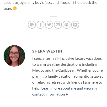
absolute joy on my boy’s face, and I couldn’t hold back the
tears
SHERA WESTIN
I specialize in all-inclusive luxury vacations
to warm weather destinations including
Mexico and the Caribbean. Whether you’re
planing a family vacation, romantic getaway
or relaxing retreat with friends I am here to
help!
Learn more about me and view my
contact information►