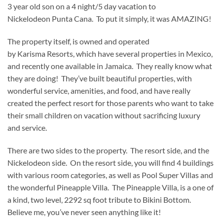
3 year old son on a 4 night/5 day vacation to
Nickelodeon Punta Cana. To put it simply, it was AMAZING!
The property itself, is owned and operated
by Karisma Resorts, which have several properties in Mexico,
and recently one available in Jamaica. They really know what
they are doing! They’ve built beautiful properties, with
wonderful service, amenities, and food, and have really
created the perfect resort for those parents who want to take
their small children on vacation without sacrificing luxury
and service.
There are two sides to the property. The resort side, and the
Nickelodeon side. On the resort side, you will find 4 buildings
with various room categories, as well as Pool Super Villas and
the wonderful Pineapple Villa. The Pineapple Villa, is a one of
a kind, two level, 2292 sq foot tribute to Bikini Bottom.
Believe me, you’ve never seen anything like it!