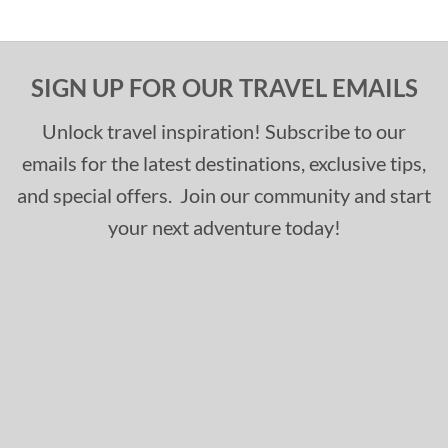
SIGN UP FOR OUR TRAVEL EMAILS
Unlock travel inspiration! Subscribe to our
emails for the latest destinations, exclusive tips,
and special offers. Join our community and start
your next adventure today!