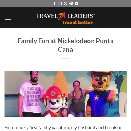
Skip
to
content
Family Fun at Nickelodeon Punta
Cana
For our very first family vacation, my husband and I took our