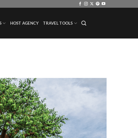
S
HOST AGENCY
TRAVEL TOOLS