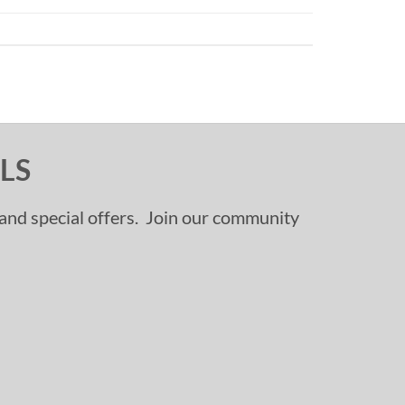
LS
, and special offers. Join our community