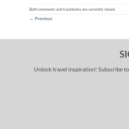
Both comments and trackbacks are currently closed.
←
Previous
S
Unlock travel inspiration! Subscribe to