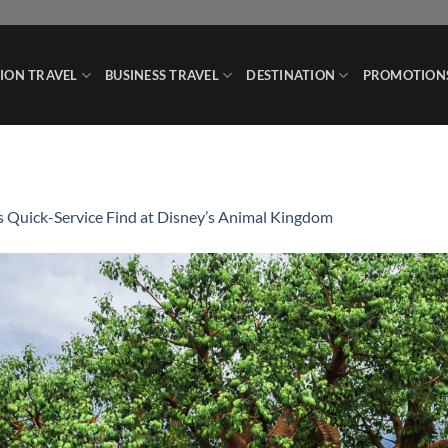
ION TRAVEL
BUSINESS TRAVEL
DESTINATION
PROMOTION
s Quick-Service Find at Disney’s Animal Kingdom