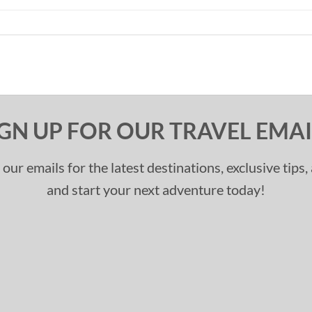
IGN UP FOR OUR TRAVEL EMAI
 our emails for the latest destinations, exclusive tips
and start your next adventure today!