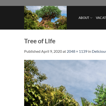
Skip
to
content
ABOUT
VACAT
Tree of LIfe
Published
April 9, 2020
at
2048 × 1139
in
Deliciou