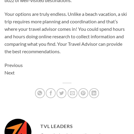
buzz of well-visited destinations.
Your options are truly endless. Unlike a beach vacation, a ski
trip requires more planning and coordination and that’s
where your travel advisor comes in! You could spend hours
and hours doing online research to collect information and
comparing what you find. Your Travel Advisor can provide
the best recommendations.
Previous
Next
TVL LEADERS