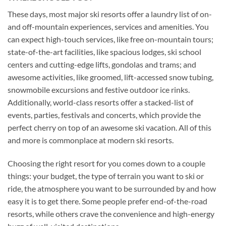
These days, most major ski resorts offer a laundry list of on-
and off-mountain experiences, services and amenities. You
can expect high-touch services, like free on-mountain tours;
state-of-the-art facilities, like spacious lodges, ski school
centers and cutting-edge lifts, gondolas and trams; and
awesome activities, like groomed, lift-accessed snow tubing,
snowmobile excursions and festive outdoor ice rinks.
Additionally, world-class resorts offer a stacked-list of
events, parties, festivals and concerts, which provide the
perfect cherry on top of an awesome ski vacation. All of this
and more is commonplace at modern ski resorts.
Choosing the right resort for you comes down to a couple
things: your budget, the type of terrain you want to ski or
ride, the atmosphere you want to be surrounded by and how
easy it is to get there. Some people prefer end-of-the-road
resorts, while others crave the convenience and high-energy