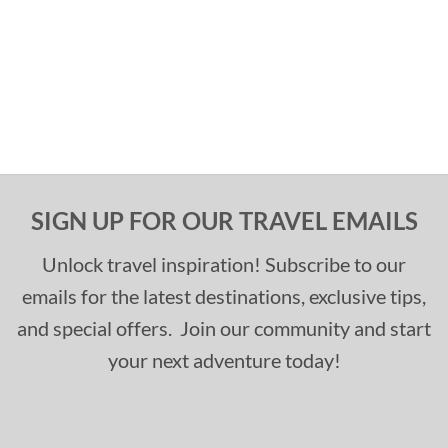
SIGN UP FOR OUR TRAVEL EMAILS
Unlock travel inspiration! Subscribe to our
emails for the latest destinations, exclusive tips,
and special offers. Join our community and start
your next adventure today!