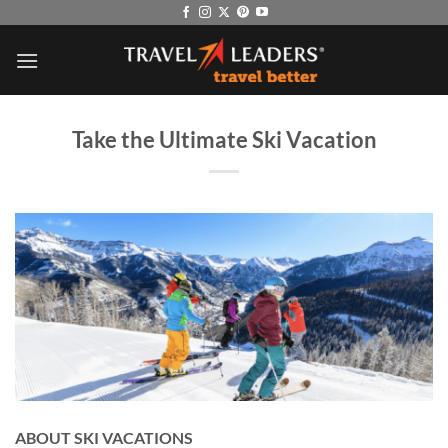
Skip
to
content
Take the Ultimate Ski Vacation
ABOUT SKI VACATIONS