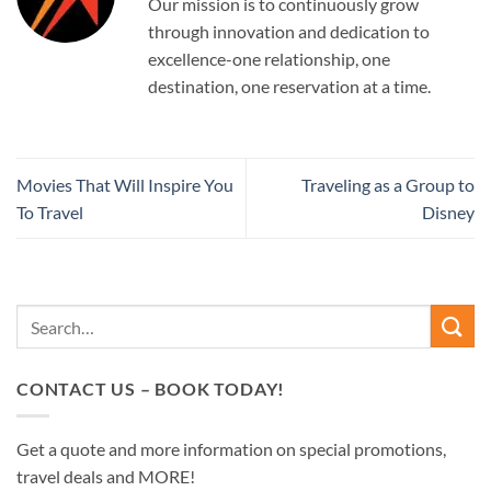
Our mission is to continuously grow
through innovation and dedication to
excellence-one relationship, one
destination, one reservation at a time.
Movies That Will Inspire You
Traveling as a Group to
To Travel
Disney
CONTACT US – BOOK TODAY!
Get a quote and more information on special promotions,
travel deals and MORE!