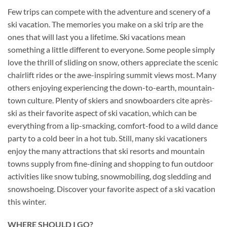
Few trips can compete with the adventure and scenery of a
ski vacation. The memories you make on a ski trip are the
ones that will last you a lifetime. Ski vacations mean
something a little different to everyone. Some people simply
love the thrill of sliding on snow, others appreciate the scenic
chairlift rides or the awe-inspiring summit views most. Many
others enjoying experiencing the down-to-earth, mountain-
town culture. Plenty of skiers and snowboarders cite après-
ski as their favorite aspect of ski vacation, which can be
everything from a lip-smacking, comfort-food to a wild dance
party to a cold beer in a hot tub. Still, many ski vacationers
enjoy the many attractions that ski resorts and mountain
towns supply from fine-dining and shopping to fun outdoor
activities like snow tubing, snowmobiling, dog sledding and
snowshoeing. Discover your favorite aspect of a ski vacation
this winter.
WHERE SHOULD I GO?