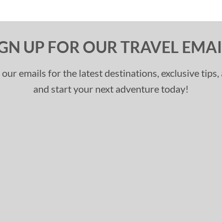
IGN UP FOR OUR TRAVEL EMAI
 our emails for the latest destinations, exclusive tips
and start your next adventure today!