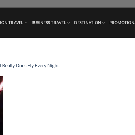
ION TRAVEL
BUSINESS TRAVEL
DESTINATION
PROMOTION
l Really Does Fly Every Night!