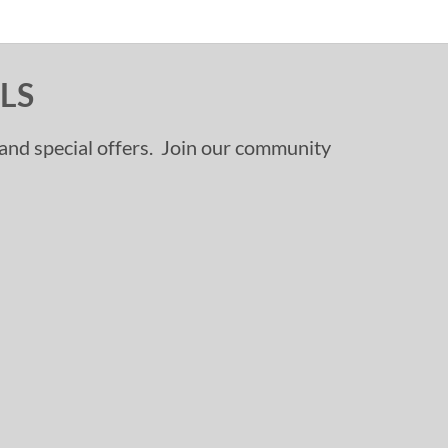
LS
, and special offers. Join our community