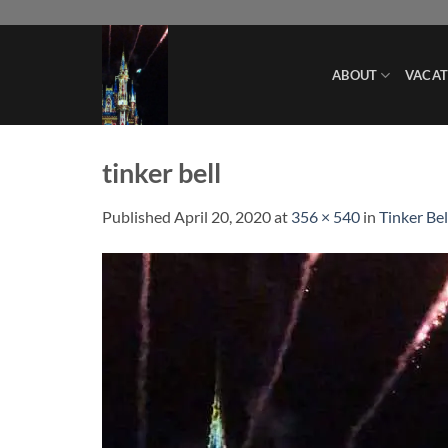
Skip
to
content
ABOUT
VACAT
tinker bell
Published
April 20, 2020
at
356 × 540
in
Tinker Bel