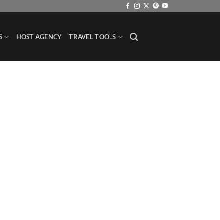
S
HOST AGENCY
TRAVEL TOOLS