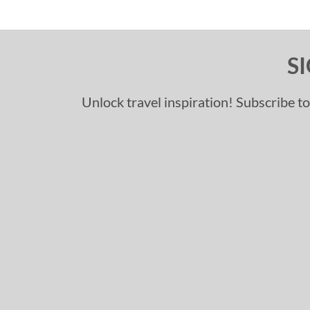
S
Unlock travel inspiration! Subscribe to