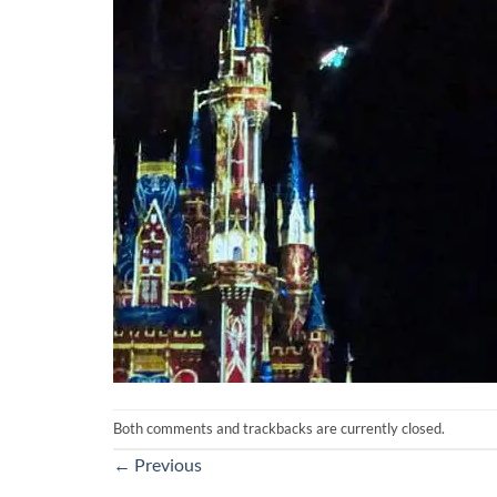
Both comments and trackbacks are currently closed.
←
Previous