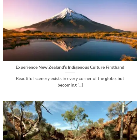
Experience New Zealand’s Indigenous Culture Firsthand
Beautiful scenery exists in every corner of the globe, but
becoming [...]