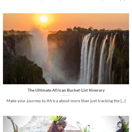
The Ultimate African Bucket-List Itinerary
Make your journey to Africa about more than just tracking the [...]