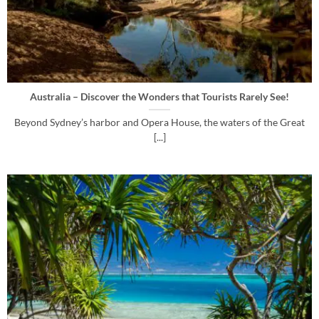
Australia – Discover the Wonders that Tourists Rarely See!
Beyond Sydney’s harbor and Opera House, the waters of the Great
[...]