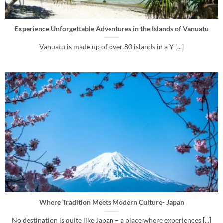
Experience Unforgettable Adventures in the Islands of Vanuatu
Vanuatu is made up of over 80 islands in a Y [...]
Where Tradition Meets Modern Culture- Japan
No destination is quite like Japan – a place where experiences [...]