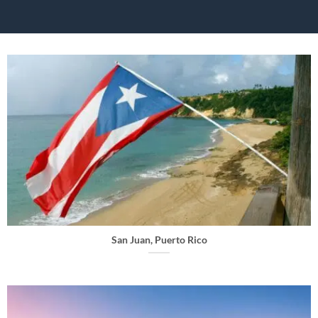
San Juan, Puerto Rico