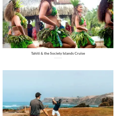
Tahiti & the Society Islands Cruise