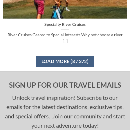
Specialty River Cruises
River Cruises Geared to Special Interests Why not choose a river
[...]
LOAD MORE
(
8
/ 372)
SIGN UP FOR OUR TRAVEL EMAILS
Unlock travel inspiration! Subscribe to our
emails for the latest destinations, exclusive tips,
and special offers. Join our community and start
your next adventure today!