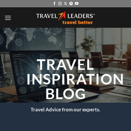
Skip
to
content
TRAVEL
INSPIRATION
BLOG
Travel Advice from our experts.