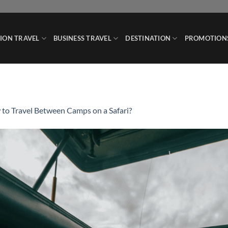
ION TRAVEL
BUSINESS TRAVEL
DESTINATION
PROMOTION
to Travel Between Camps on a Safari?