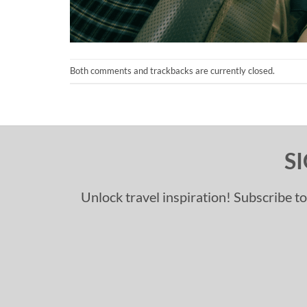
Both comments and trackbacks are currently closed.
S
Unlock travel inspiration! Subscribe to