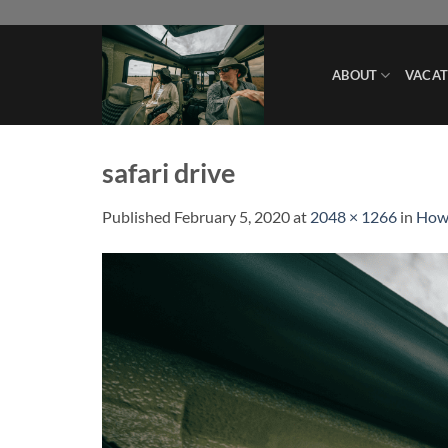
Skip
to
content
ABOUT
VACAT
safari drive
Published
February 5, 2020
at
2048 × 1266
in
How 