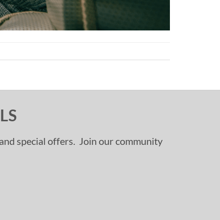
LS
, and special offers. Join our community