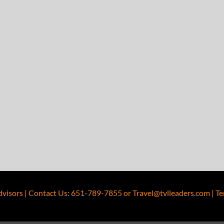
dvisors
|
Contact Us
:
651-789-7855
or
Travel@tvlleaders.com
|
Te