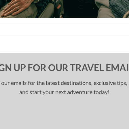
IGN UP FOR OUR TRAVEL EMAI
 our emails for the latest destinations, exclusive tips
and start your next adventure today!