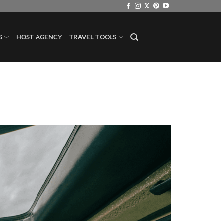
S
HOST AGENCY
TRAVEL TOOLS