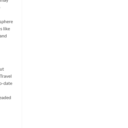
e
osphere
s like
 and
out
 Travel
to-date
readed