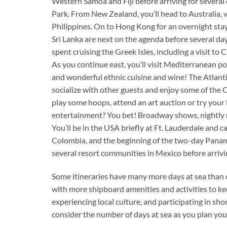
Western Samoa and Fiji before arriving for several 
Park. From New Zealand, you’ll head to Australia,
Philippines. On to Hong Kong for an overnight stay
Sri Lanka are next on the agenda before several days
spent cruising the Greek Isles, including a visit to 
As you continue east, you’ll visit Mediterranean por
and wonderful ethnic cuisine and wine! The Atlantic 
socialize with other guests and enjoy some of the C
play some hoops, attend an art auction or try your
entertainment? You bet! Broadway shows, nightly mo
You’ll be in the USA briefly at Ft. Lauderdale and 
Colombia, and the beginning of the two-day Panama 
several resort communities in Mexico before arrivin
Some itineraries have many more days at sea than ot
with more shipboard amenities and activities to kee
experiencing local culture, and participating in sho
consider the number of days at sea as you plan your