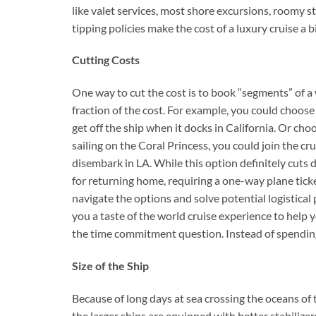
like valet services, most shore excursions, roomy 
tipping policies make the cost of a luxury cruise a bi
Cutting Costs
One way to cut the cost is to book “segments” of a w
fraction of the cost. For example, you could choos
get off the ship when it docks in California. Or cho
sailing on the Coral Princess, you could join the c
disembark in LA. While this option definitely cuts 
for returning home, requiring a one-way plane ticke
navigate the options and solve potential logistical
you a taste of the world cruise experience to help yo
the time commitment question. Instead of spending
Size of the Ship
Because of long days at sea crossing the oceans of t
the larger ships are equipped with better stabilize