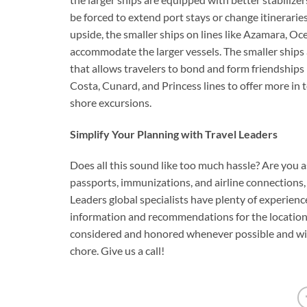
be forced to extend port stays or change itinerari
upside, the smaller ships on lines like Azamara, Oc
accommodate the larger vessels. The smaller ships
that allows travelers to bond and form friendships m
Costa, Cunard, and Princess lines to offer more in 
shore excursions.
Simplify Your Planning with Travel Leaders
Does all this sound like too much hassle? Are you as
passports, immunizations, and airline connections, t
Leaders global specialists have plenty of experienc
information and recommendations for the locations y
considered and honored whenever possible and will
chore. Give us a call!