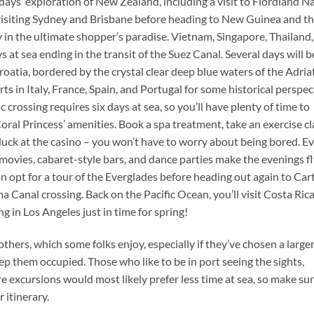
days’ exploration of New Zealand, including a visit to Fiordland N
 visiting Sydney and Brisbane before heading to New Guinea and t
 in the ultimate shopper’s paradise. Vietnam, Singapore, Thailand
 at sea ending in the transit of the Suez Canal. Several days will b
Croatia, bordered by the crystal clear deep blue waters of the Adriat
ts in Italy, France, Spain, and Portugal for some historical perspec
crossing requires six days at sea, so you’ll have plenty of time to
oral Princess’ amenities. Book a spa treatment, take an exercise cl
 luck at the casino – you won’t have to worry about being bored. E
vies, cabaret-style bars, and dance parties make the evenings fl
can opt for a tour of the Everglades before heading out again to Car
Canal crossing. Back on the Pacific Ocean, you’ll visit Costa Ric
g in Los Angeles just in time for spring!
hers, which some folks enjoy, especially if they’ve chosen a larger
p them occupied. Those who like to be in port seeing the sights,
re excursions would most likely prefer less time at sea, so make sur
 itinerary.