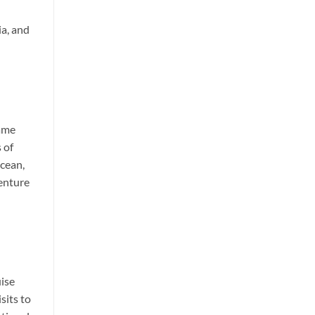
ia, and
name
 of
Ocean,
venture
uise
sits to