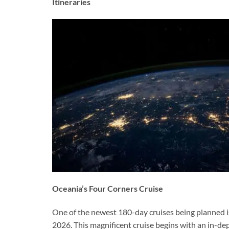
Itineraries
Oceania’s Four Corners Cruise
One of the newest 180-day cruises being planned is
2026. This magnificent cruise begins with an in-d