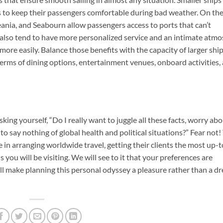
es to keep their passengers comfortable during bad weather. On th
eania, and Seabourn allow passengers access to ports that can’t
 also tend to have more personalized service and an intimate atm
ore easily. Balance those benefits with the capacity of larger ship
terms of dining options, entertainment venues, onboard activities,
king yourself, “Do I really want to juggle all these facts, worry ab
o say nothing of global health and political situations?” Fear not!
e in arranging worldwide travel, getting their clients the most up-
ou will be visiting. We will see to it that your preferences are
 make planning this personal odyssey a pleasure rather than a d