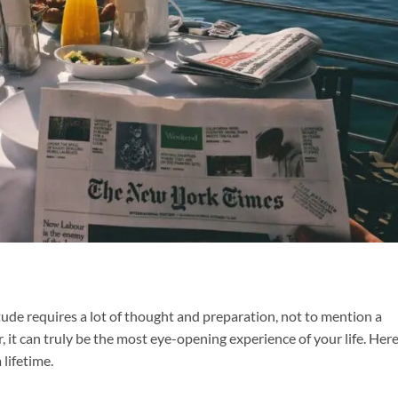
tude requires a lot of thought and preparation, not to mention a
it can truly be the most eye-opening experience of your life. Here
 lifetime.