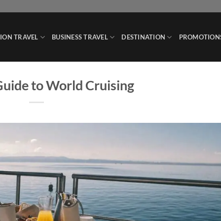
ION TRAVEL
BUSINESS TRAVEL
DESTINATION
PROMOTION
uide to World Cruising