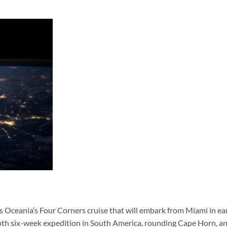
 Oceania’s Four Corners cruise that will embark from Miami in ea
epth six-week expedition in South America, rounding Cape Horn, a