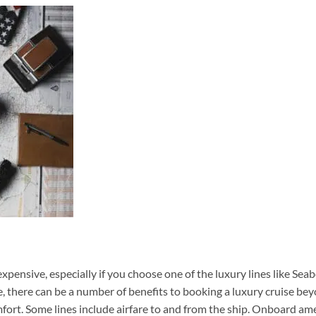
xpensive, especially if you choose one of the luxury lines like Sea
e, there can be a number of benefits to booking a luxury cruise be
ort. Some lines include airfare to and from the ship. Onboard am