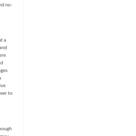
nd no-
at a
 and
ere
nd
nges
u
ive
swer to
though
s may