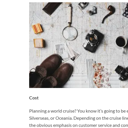
Cost
Planning a world cruise? You know it’s going to be e
Silverseas, or Oceania. Depending on the cruise lin
the obvious emphasis on customer service and comf