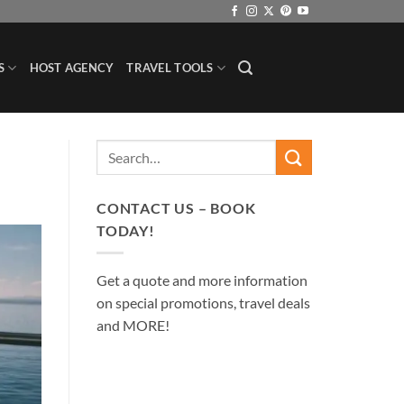
S
HOST AGENCY
TRAVEL TOOLS
CONTACT US – BOOK
TODAY!
Get a quote and more information
on special promotions, travel deals
and MORE!