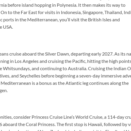
nia before island hopping in Polynesia. It then makes its way to
On to the Far East for visits in Indonesia, Singapore, Thailand, Ind
c ports in the Mediterranean, you’ll visit the British Isles and
he USA.
ceans cruise aboard the Silver Dawn, departing early 2027. As its 
ning in Los Angeles and cruising the Pacific, hitting the high points
 the Whitsundays, and continuing to Australia. Cruising the Indian 
Maldives, and Seychelles before beginning a seven-day immersive ad
he Mediterranean is a bonus as the Atlantic leg continues along the
gen.
nities, consider Princess Cruise Line’s World Cruise, a 114-day cr
aboard the Coral Princess. The first stop is Hawaii, followed by vi