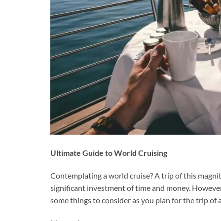
Ultimate Guide to World Cruising
Contemplating a world cruise? A trip of this magni
significant investment of time and money. However, 
some things to consider as you plan for the trip of a