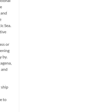
ational
he
, and
e
ic Sea.
tive
ass or
vening
y by.
tagena,
a and
 ship
e to