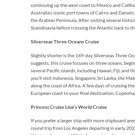
continuing up the west coast to Mexico and Califor
Australia’s iconic port towns of Cairns and Darwin. 
the Arabian Peninsula. After visiting several histori
Scandinavia before crossing the Atlantic back to t
Silverseas Three Oceans Cruise
Slightly shorter is the 149-day Silverseas Three O
suggests, this cruise focuses on three oceans, begin
several Pacific islands, including Hawaii, Fiji, and
you’ll visit Indonesia, Singapore, Sri Lanka, the 
along the coast of Africa. A few days of cruising t
European coast to your final destination, Copenha
Princess Cruise Line’s World Cruise
If you prefer a larger ship with more shipboard ame
round trip from Los Angeles departing in early 2026 