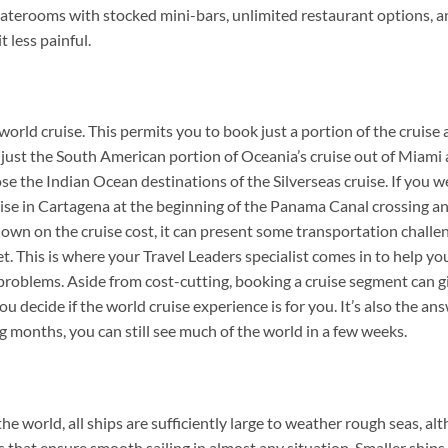
staterooms with stocked mini-bars, unlimited restaurant options, a
t less painful.
orld cruise. This permits you to book just a portion of the cruise 
e just the South American portion of Oceania’s cruise out of Miami
ose the Indian Ocean destinations of the Silverseas cruise. If you w
ruise in Cartagena at the beginning of the Panama Canal crossing a
down on the cruise cost, it can present some transportation challe
t. This is where your Travel Leaders specialist comes in to help yo
 problems. Aside from cost-cutting, booking a cruise segment can g
u decide if the world cruise experience is for you. It’s also the an
 months, you can still see much of the world in a few weeks.
he world, all ships are sufficiently large to weather rough seas, al
rs that ensure smooth sailing in almost any situation. Smaller ship