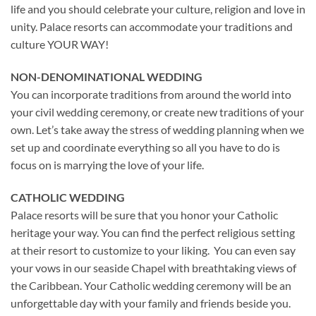
life and you should celebrate your culture, religion and love in
unity. Palace resorts can accommodate your traditions and
culture YOUR WAY!
NON-DENOMINATIONAL WEDDING
You can incorporate traditions from around the world into
your civil wedding ceremony, or create new traditions of your
own. Let’s take away the stress of wedding planning when we
set up and coordinate everything so all you have to do is
focus on is marrying the love of your life.
CATHOLIC WEDDING
Palace resorts will be sure that you honor your Catholic
heritage your way. You can find the perfect religious setting
at their resort to customize to your liking. You can even say
your vows in our seaside Chapel with breathtaking views of
the Caribbean. Your Catholic wedding ceremony will be an
unforgettable day with your family and friends beside you.