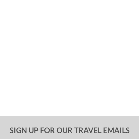
SIGN UP FOR OUR TRAVEL EMAILS