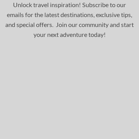
Unlock travel inspiration! Subscribe to our
emails for the latest destinations, exclusive tips,
and special offers. Join our community and start
your next adventure today!