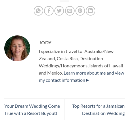
JODY
I specialize in travel to: Australia/New
Zealand, Costa Rica, Destination
Weddings/Honeymoons, Islands of Hawaii
and Mexico.
Learn more about me and view
my contact information►
Your Dream Wedding Come
Top Resorts for a Jamaican
True with a Resort Buyout!
Destination Wedding