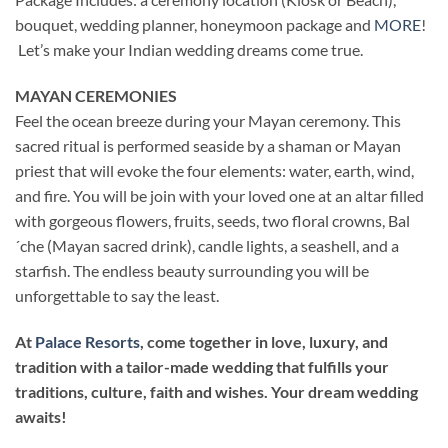
bouquet, wedding planner, honeymoon package and
MORE
!
Let’s make your Indian wedding dreams come true.
MAYAN CEREMONIES
Feel the ocean breeze during your Mayan ceremony. This
sacred ritual is performed seaside by a shaman or Mayan
priest that will evoke the four elements: water, earth, wind,
and fire. You will be join with your loved one at an altar filled
with gorgeous flowers, fruits, seeds, two floral crowns, Bal
´che (Mayan sacred drink), candle lights, a seashell, and a
starfish. The endless beauty surrounding you will be
unforgettable to say the least.
At
Palace Resorts
, come together in love, luxury, and
tradition with a tailor-made wedding that fulfills your
traditions, culture, faith and wishes. Your dream wedding
awaits!