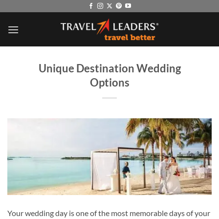
Skip
to
content
Unique Destination Wedding
Options
Your wedding day is one of the most memorable days of your