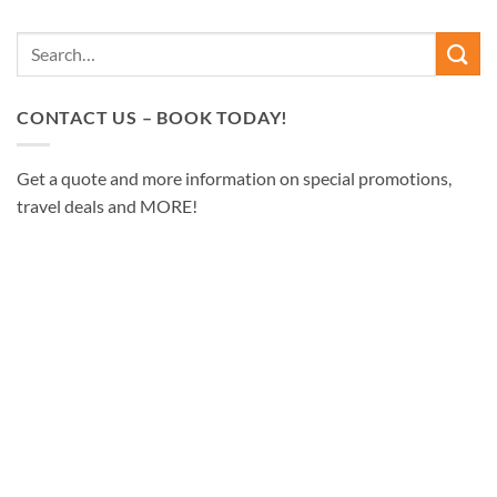
CONTACT US – BOOK TODAY!
Get a quote and more information on special promotions,
travel deals and MORE!