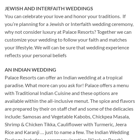
JEWISH AND INTERFAITH WEDDINGS
You can celebrate your love and honor your traditions. If
you’re planning for a Jewish or Interfaith wedding ceremony,
why not consider luxury at Palace Resorts? Together we can
customize your wedding to follow your faith and matches
your lifestyle. We will can be sure that wedding experience
reflects your personal beliefs
AN INDIAN WEDDING
Palace Resorts can offer an Indian wedding at a tropical
paradise. What more can you ask for! Palace
offers a menu
with Traditional Indian Cuisine and these options are
available within the all-inclusive menut. The spice and flavors
are prepared by their on staff chef and some of the delicacies
include: Samosas and Vegetable Kabobs, Chickpea Masala,
Shrimp & Chicken Tikka, Cauliflower with Turmeric, Jeera
Rice and Karanji … just to name a few. The Indian Wedding
Package Includes: a ceremony location (Kiosk or Beach),