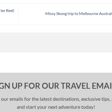
ier Reef,
Missy Skoog trip to Melbourne Austral
IGN UP FOR OUR TRAVEL EMAI
 our emails for the latest destinations, exclusive tips
and start your next adventure today!