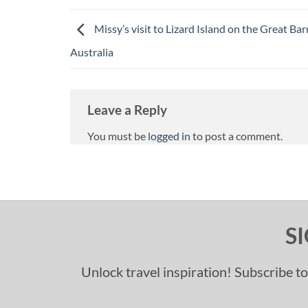
Missy’s visit to Lizard Island on the Great Barr
Australia
Leave a Reply
You must be
logged in
to post a comment.
S
Unlock travel inspiration! Subscribe to