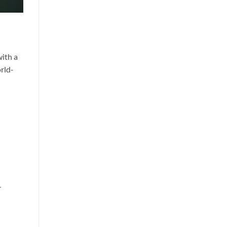
with a
orld-
r