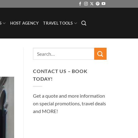
S
HOST AGENCY
TRAVEL TOOLS
CONTACT US – BOOK
TODAY!
Get a quote and more information
on special promotions, travel deals
and MORE!