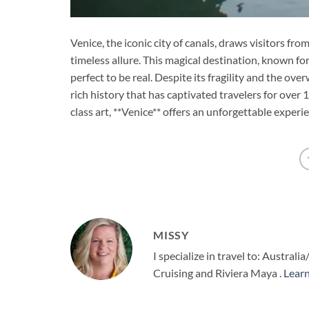
Venice, the iconic city of canals, draws visitors f
timeless allure. This magical destination, known for
perfect to be real. Despite its fragility and the ove
rich history that has captivated travelers for over 
class art, **Venice** offers an unforgettable experie
MISSY
I specialize in travel to: Austr
Cruising and Riviera Maya .
Lear