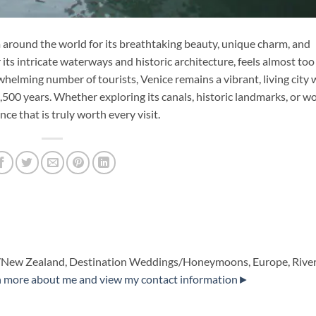
rom around the world for its breathtaking beauty, unique charm, and
 its intricate waterways and historic architecture, feels almost too
rwhelming number of tourists, Venice remains a vibrant, living city 
1,500 years. Whether exploring its canals, historic landmarks, or w
nce that is truly worth every visit.
alia/New Zealand, Destination Weddings/Honeymoons, Europe, Rive
n more about me and view my contact information►