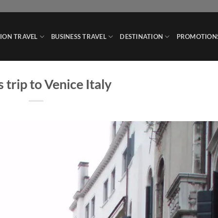
ION TRAVEL
BUSINESS TRAVEL
DESTINATION
PROMOTION
 trip to Venice Italy