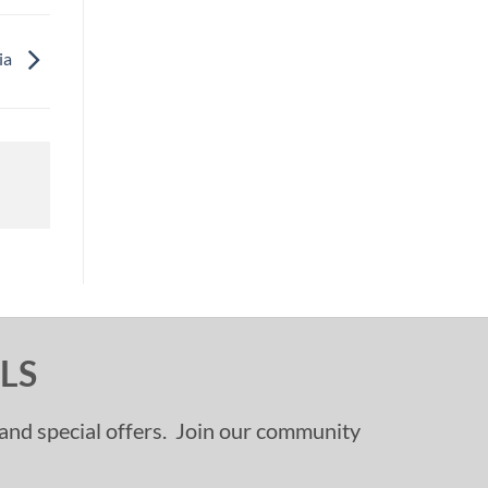
ia
LS
, and special offers. Join our community