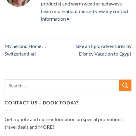
products) and warm weather getaways.
Learn more about me and view my contact
information►
My Second Home …
Take an Epic Adventures by
Switzerland!￼
Disney Vacation to Egypt
CONTACT US – BOOK TODAY!
Get a quote and more information on special promotions,
travel deals and MORE!