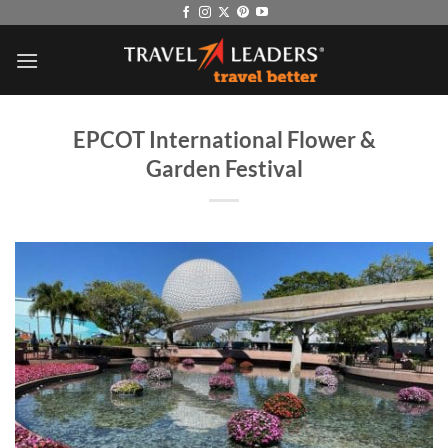
Skip
to
content
EPCOT International Flower &
Garden Festival