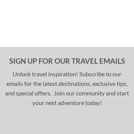
SIGN UP FOR OUR TRAVEL EMAILS
Unlock travel inspiration! Subscribe to our
emails for the latest destinations, exclusive tips,
and special offers. Join our community and start
your next adventure today!