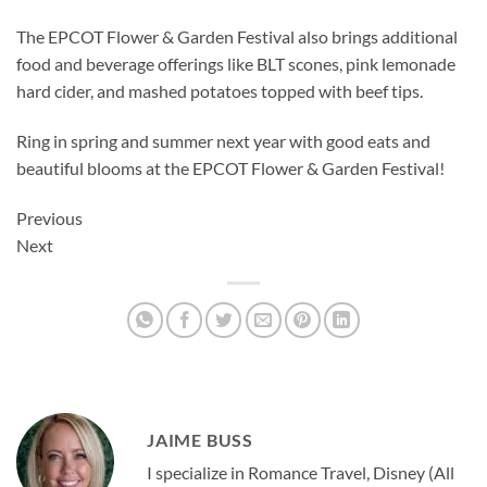
The EPCOT Flower & Garden Festival also brings additional
food and beverage offerings like BLT scones, pink lemonade
hard cider, and mashed potatoes topped with beef tips.
Ring in spring and summer next year with good eats and
beautiful blooms at the EPCOT Flower & Garden Festival!
Previous
Next
JAIME BUSS
I specialize in Romance Travel, Disney (All