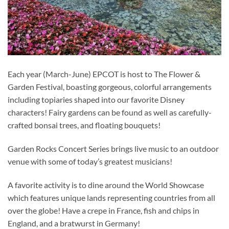
Each year (March-June) EPCOT is host to The Flower &
Garden Festival, boasting gorgeous, colorful arrangements
including topiaries shaped into our favorite Disney
characters! Fairy gardens can be found as well as carefully-
crafted bonsai trees, and floating bouquets!
Garden Rocks Concert Series brings live music to an outdoor
venue with some of today’s greatest musicians!
A favorite activity is to dine around the World Showcase
which features unique lands representing countries from all
over the globe! Have a crepe in France, fish and chips in
England, and a bratwurst in Germany!