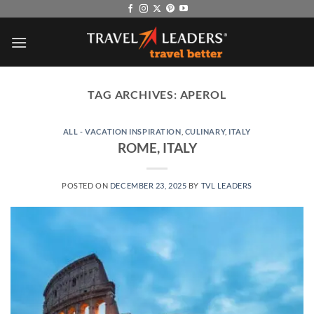
Skip
to
content
TAG ARCHIVES:
APEROL
ALL - VACATION INSPIRATION
,
CULINARY
,
ITALY
ROME, ITALY
POSTED ON
DECEMBER 23, 2025
BY
TVL LEADERS