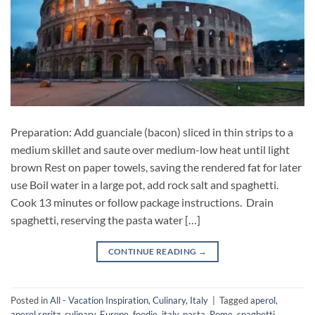
Preparation: Add guanciale (bacon) sliced in thin strips to a
medium skillet and saute over medium-low heat until light
brown Rest on paper towels, saving the rendered fat for later
use Boil water in a large pot, add rock salt and spaghetti.
Cook 13 minutes or follow package instructions. Drain
spaghetti, reserving the pasta water […]
CONTINUE READING
→
Posted in
All - Vacation Inspiration
,
Culinary
,
Italy
|
Tagged
aperol
,
aperol spritz
,
culinary
,
Europe
,
foodie
,
italy
,
pasta
,
Rome
,
spaghetti
,