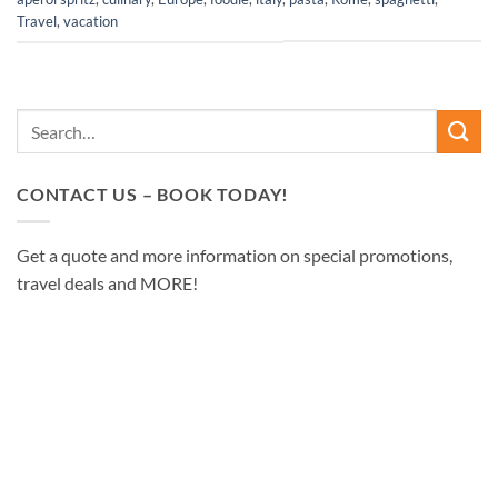
Travel
,
vacation
CONTACT US – BOOK TODAY!
Get a quote and more information on special promotions,
travel deals and MORE!