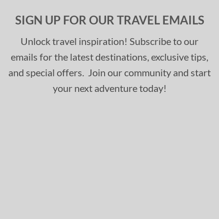
SIGN UP FOR OUR TRAVEL EMAILS
Unlock travel inspiration! Subscribe to our
emails for the latest destinations, exclusive tips,
and special offers. Join our community and start
your next adventure today!