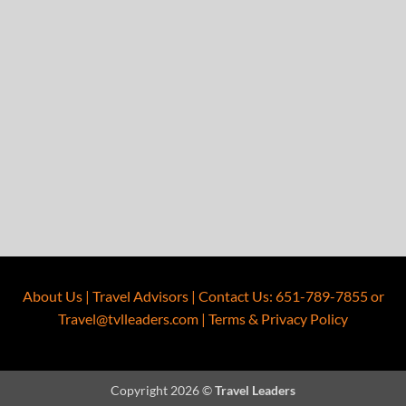
About Us
|
Travel Advisors
|
Contact Us
:
651-789-7855
or
Travel@tvlleaders.com
|
Terms & Privacy Policy
Copyright 2026 ©
Travel Leaders