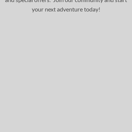
your next adventure today!