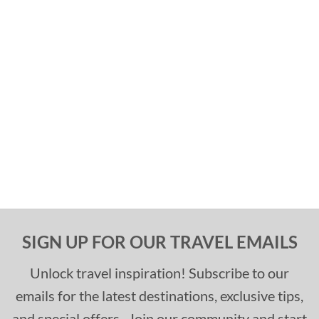
SIGN UP FOR OUR TRAVEL EMAILS
Unlock travel inspiration! Subscribe to our
emails for the latest destinations, exclusive tips,
and special offers. Join our community and start