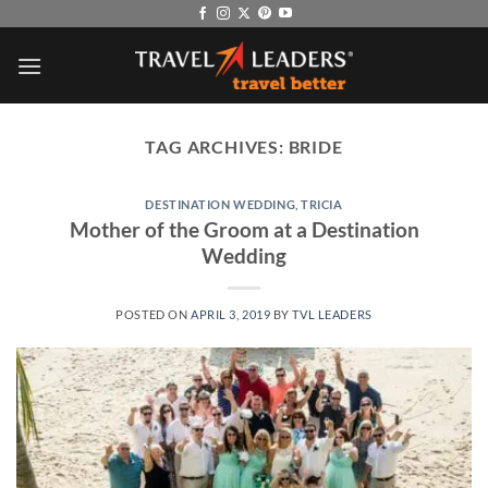
Skip
to
content
TAG ARCHIVES:
BRIDE
DESTINATION WEDDING
,
TRICIA
Mother of the Groom at a Destination
Wedding
POSTED ON
APRIL 3, 2019
BY
TVL LEADERS