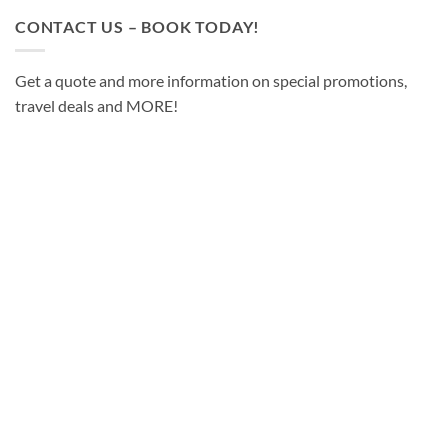
CONTACT US – BOOK TODAY!
Get a quote and more information on special promotions,
travel deals and MORE!