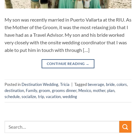
My son was recently married in Puerto Vallarta at the RIU. As
the Mother of the Groom, it was the most relaxing job that I
have had as a Travel Advisor. My son and his bride worked
very closely with the onsite wedding coordinator that I was
able to put him in touch with through […]
CONTINUE READING
→
Posted in
Destination Wedding
,
Tricia
|
Tagged
beverage
,
bride
,
colors
,
destination
,
Family
,
groom
,
grooms dinner
,
Mexico
,
mother
,
plan
,
schedule
,
socialize
,
trip
,
vacation
,
wedding