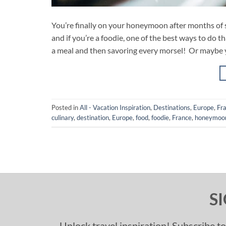
You’re finally on your honeymoon after months of s
and if you’re a foodie, one of the best ways to do t
a meal and then savoring every morsel! Or maybe 
Posted in
All - Vacation Inspiration
,
Destinations
,
Europe
,
Fr
culinary
,
destination
,
Europe
,
food
,
foodie
,
France
,
honeymoo
S
Unlock travel inspiration! Subscribe to