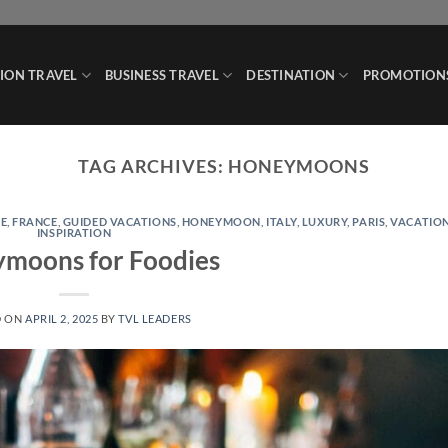
ION TRAVEL
BUSINESS TRAVEL
DESTINATION
PROMOTION
TAG ARCHIVES:
HONEYMOONS
E
,
FRANCE
,
GUIDED VACATIONS
,
HONEYMOON
,
ITALY
,
LUXURY
,
PARIS
,
VACATIO
INSPIRATION
moons for Foodies
D ON
APRIL 2, 2025
BY
TVL LEADERS