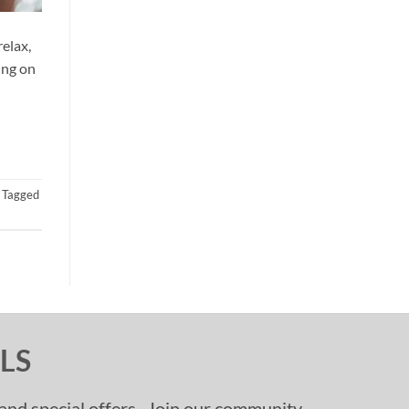
elax,
ing on
Tagged
LS
, and special offers. Join our community