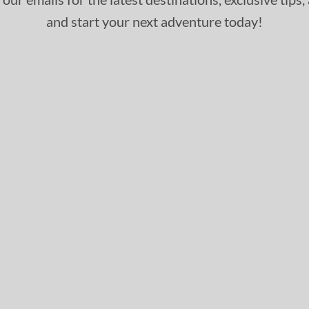
and start your next adventure today!