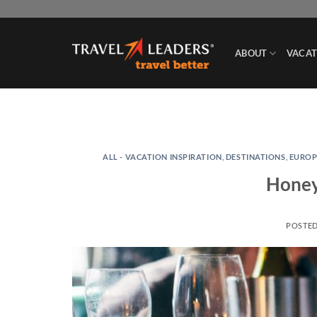
Skip
to
content
ABOUT
VACAT
ALL - VACATION INSPIRATION
,
DESTINATIONS
,
EUROP
Honey
POSTE