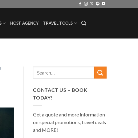
S
HOST AGENCY
TRAVEL TOOLS
N
CONTACT US – BOOK
TODAY!
Get a quote and more information
on special promotions, travel deals
and MORE!