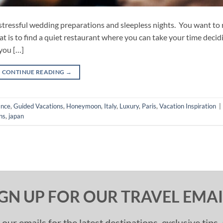
tressful wedding preparations and sleepless nights. You want to r
hat is to find a quiet restaurant where you can take your time decid
you […]
CONTINUE READING
→
ance
,
Guided Vacations
,
Honeymoon
,
Italy
,
Luxury
,
Paris
,
Vacation Inspiration
|
ns
,
japan
IGN UP FOR OUR TRAVEL EMAI
 our emails for the latest destinations, exclusive tips