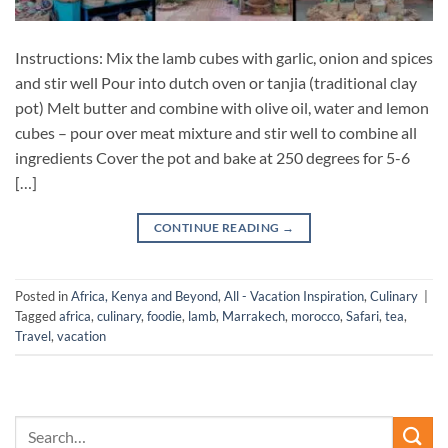
Instructions: Mix the lamb cubes with garlic, onion and spices
and stir well Pour into dutch oven or tanjia (traditional clay
pot) Melt butter and combine with olive oil, water and lemon
cubes – pour over meat mixture and stir well to combine all
ingredients Cover the pot and bake at 250 degrees for 5-6
[…]
CONTINUE READING
→
Posted in
Africa, Kenya and Beyond
,
All - Vacation Inspiration
,
Culinary
|
Tagged
africa
,
culinary
,
foodie
,
lamb
,
Marrakech
,
morocco
,
Safari
,
tea
,
Travel
,
vacation