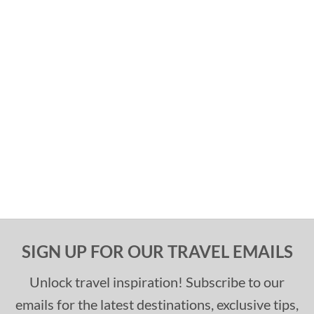
SIGN UP FOR OUR TRAVEL EMAILS
Unlock travel inspiration! Subscribe to our
emails for the latest destinations, exclusive tips,