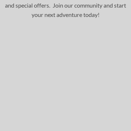
and special offers. Join our community and start
your next adventure today!