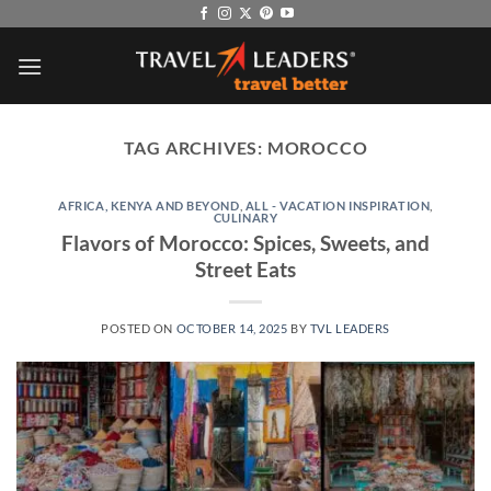
Skip
to
content
TAG ARCHIVES:
MOROCCO
AFRICA, KENYA AND BEYOND
,
ALL - VACATION INSPIRATION
,
CULINARY
Flavors of Morocco: Spices, Sweets, and
Street Eats
POSTED ON
OCTOBER 14, 2025
BY
TVL LEADERS