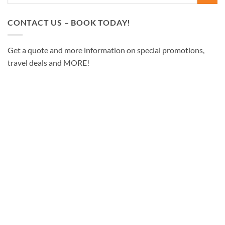
CONTACT US – BOOK TODAY!
Get a quote and more information on special promotions,
travel deals and MORE!