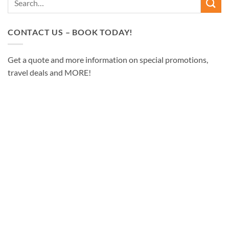
CONTACT US – BOOK TODAY!
Get a quote and more information on special promotions,
travel deals and MORE!