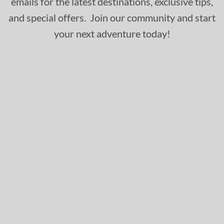
emails for the latest destinations, exclusive tips,
and special offers. Join our community and start
your next adventure today!