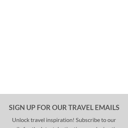
SIGN UP FOR OUR TRAVEL EMAILS
Unlock travel inspiration! Subscribe to our