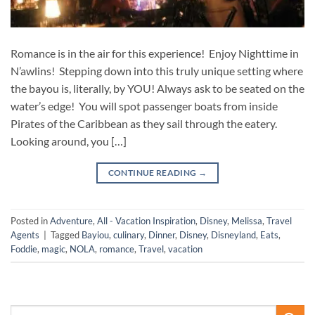
Romance is in the air for this experience! Enjoy Nighttime in
N’awlins! Stepping down into this truly unique setting where
the bayou is, literally, by YOU! Always ask to be seated on the
water’s edge! You will spot passenger boats from inside
Pirates of the Caribbean as they sail through the eatery.
Looking around, you […]
CONTINUE READING
→
Posted in
Adventure
,
All - Vacation Inspiration
,
Disney
,
Melissa
,
Travel
Agents
|
Tagged
Bayiou
,
culinary
,
Dinner
,
Disney
,
Disneyland
,
Eats
,
Foddie
,
magic
,
NOLA
,
romance
,
Travel
,
vacation