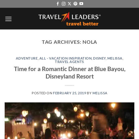
Skip
to
content
TAG ARCHIVES:
NOLA
ADVENTURE
,
ALL - VACATION INSPIRATION
,
DISNEY
,
MELISSA
,
TRAVEL AGENTS
Time for a Romantic Dinner at Blue Bayou,
Disneyland Resort
POSTED ON
FEBRUARY 25, 2019
BY
MELISSA