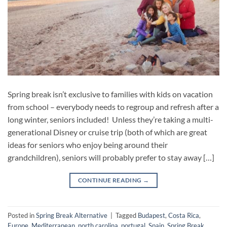
Spring break isn’t exclusive to families with kids on vacation
from school – everybody needs to regroup and refresh after a
long winter, seniors included! Unless they’re taking a multi-
generational Disney or cruise trip (both of which are great
ideas for seniors who enjoy being around their
grandchildren), seniors will probably prefer to stay away […]
CONTINUE READING
→
Posted in
Spring Break Alternative
|
Tagged
Budapest
,
Costa Rica
,
Europe
,
Mediterranean
,
north carolina
,
portugal
,
Spain
,
Spring Break
,