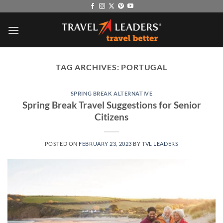
Skip
to
content
TAG ARCHIVES:
PORTUGAL
SPRING BREAK ALTERNATIVE
Spring Break Travel Suggestions for Senior
Citizens
POSTED ON
FEBRUARY 23, 2023
BY
TVL LEADERS