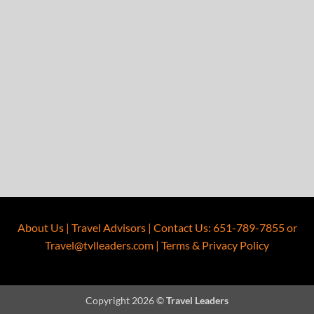
About Us
|
Travel Advisors
|
Contact Us
:
651-789-7855
or
Travel@tvlleaders.com
|
Terms & Privacy Policy
Copyright 2026 ©
Travel Leaders