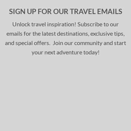
SIGN UP FOR OUR TRAVEL EMAILS
Unlock travel inspiration! Subscribe to our
emails for the latest destinations, exclusive tips,
and special offers. Join our community and start
your next adventure today!