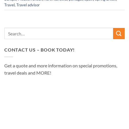
Travel
,
Travel advisor
CONTACT US – BOOK TODAY!
Get a quote and more information on special promotions,
travel deals and MORE!